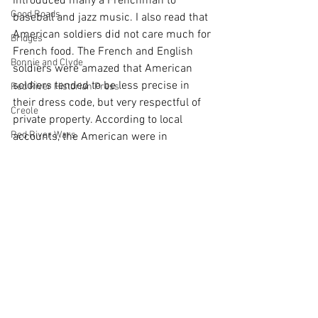
introduced many a Frenchman to 
Good Roads
baseball and jazz music. I also read that 
American soldiers did not care much for 
Bridges
French food. The French and English 
Bonnie and Clyde
soldiers were amazed that American 
soldiers tended to be less precise in 
Red River Historian Press
their dress code, but very respectful of 
Creole
private property. According to local 
Red River Wars
accounts, the American were in 
constant search to buy “souvenirs and 
Reconstruction
other trinkets to bring home.”
Shreveport
#memory
#research
#Texas
#tombstones
African American History
Ferry
Cemeteries
Denison
Texas History
Artifact
Disasters
Pioneer