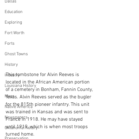
Dallas
Education
Exploring
Fort Worth
Forts
Ghost Towns
History
This tombstone for Alvin Reeves is 
Industry
located in the African American portion 
Louisiana History
of a cemetery in Bonham, Fannin County, 
Maps
Texas. Alvin Reeves served as the bugler 
for the 815th pioneer infantry. This unit 
Native America
was trained in Kansas and was sent to 
Newspapers
France in 1918. He may have stayed 
until 1919, which is when most troops 
Oklahoma History
turned home.
Preservation