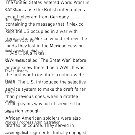
The United States entered World War I in 
1917 because the British intercepted a 
Rail Roads
coded telegram from Germany 
Red River
containing the message that if Mexico 
Road trips
kept the US occupied in a war with 
German help, Mexico would retrieve the 
Southern Society
lands they lost in the Mexican cession 
Southwestern History
(1848)… plus Texas.
WWI was called “The Great War” before 
State Parks
anyone knew there’d be a WWII. It was 
Texas History
the first war to institute a nation-wide 
Trails
draft. The U.S. introduced the selective 
service system to make the draft fairer 
Travel
than previous ones, when a draftee 
Walking
could pay his way out of service if he 
was rich enough.
Wars
African American soldiers were also 
Works Progress Administration
drafted, of course. They served in 
segregated regiments. Initially engaged 
Lake Texoma