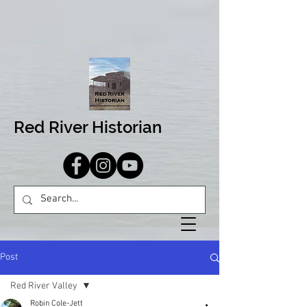
Red River Historian
Post
Red River Valley
Robin Cole-Jett