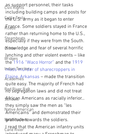
as support personnel, their tasks 
Civil Rights
including building camps and posts for 
Cattle Trails
the U.S. army as it began to enter 
France. Some soldiers stayed in France 
Roads
rather than returning home to the U.S., 
Steamboats
especially if they were from the South. 
Knowledge and fear of several horrific 
Crime
lynching and other violent events – like 
Bridges
the 
1916 “Waco Horror” 
and the 
1919 
Indian Territory
mass murder of sharecroppers in 
Elaine, Arkansas
 – made the transition 
Academies
quite easy. The majority of French had 
Red River Raft
no segregation laws and did not treat 
African Americans as racially inferior… 
Schools
they simply saw the men as “les 
Native American
Americains” and demonstrated their 
gratitude towards the soldiers.
Natchitoches
I read that the American infantry units 
Cane River