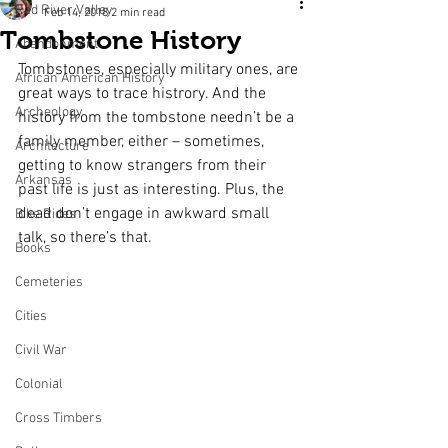
Red River Valley
Feb 14, 2018
2 min read
Tombstone History
Abandonment
Tombstones, especially military ones, are 
African American History
great ways to trace histrory. And the 
Archeology
history from the tombstone needn’t be a 
family member, either – sometimes, 
Architecture
getting to know strangers from their 
Arkansas
past life is just as interesting. Plus, the 
dead don’t engage in awkward small 
Bike Rides
talk, so there’s that.
Books
Cemeteries
Cities
Civil War
Colonial
Cross Timbers