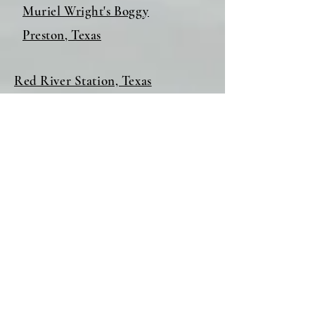
Muriel Wright's Boggy
Preston, Texas
Red River Station, Texas
Spanish Fort, Texas
Tatums, Oklahoma
Wardville, Oklahoma
Washington, Arkansas
Fort Lynn, Arkansas
Medicine Mound, Texas
Beneath Lake Texoma, Part I
Beneath Lake Texoma, Part II
Red River Station, Texas