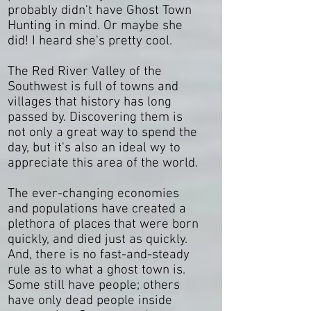
probably didn't have Ghost Town
Hunting in mind. Or maybe she
did! I heard she's pretty cool.
The Red River Valley of the
Southwest is full of towns and
villages that history has long
passed by. Discovering them is
not only a great way to spend the
day, but it's also an ideal wy to
appreciate this area of the world.
The ever-changing economies
and populations have created a
plethora of places that were born
quickly, and died just as quickly.
And, there is no fast-and-steady
rule as to what a ghost town is.
Some still have people; others
have only dead people inside