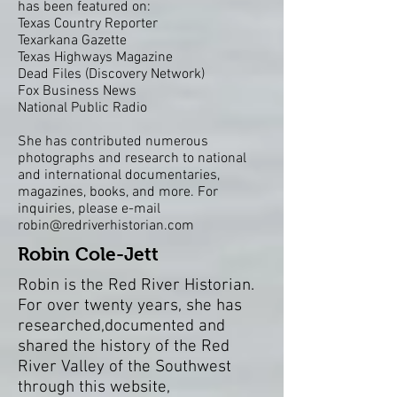
has been featured on:
Texas Country Reporter
Texarkana Gazette
Texas Highways Magazine
Dead Files
(Discovery Network)
Fox Business News
National Public Radio
She has contributed numerous
photographs and research to national
and international documentaries,
magazines, books, and more. For
inquiries, please e-mail
robin@redriverhistorian.com
Robin Cole-Jett
Robin is the Red River Historian.
For over twenty years, she has
researched,documented and
shared the history of the Red
River Valley of the Southwest
through this website,