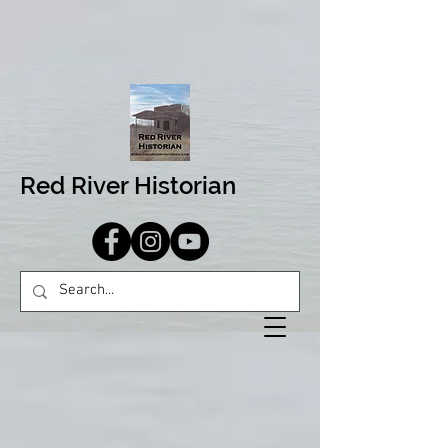
Red River Historian