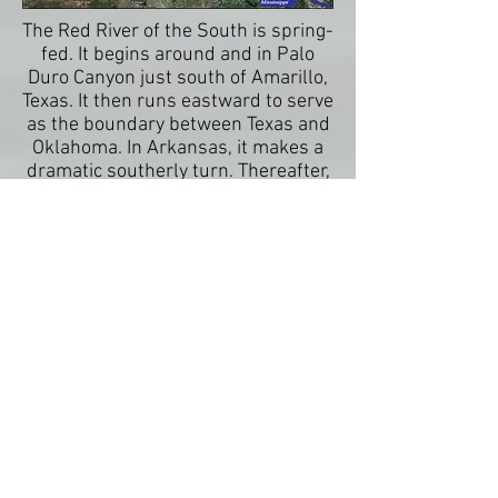
The Red River of the South is spring-
fed. It begins around and in Palo
Duro Canyon just south of Amarillo,
Texas. It then runs eastward to serve
as the boundary between Texas and
Oklahoma. In Arkansas, it makes a
dramatic southerly turn. Thereafter,
it slices through the middle of
Louisiana until it joins with the
waters of the Atchafalaya River
before meeting the mighty
Mississippi. The Red River was the
last of the major rivers to connect to
the Mississippi, and the last river in
the Louisiana Purchase to be fully
mapped. It is also a stream that
witnessed plantation agriculture,
slave labor, and the cattle drives: a
place where the South meets the
West.