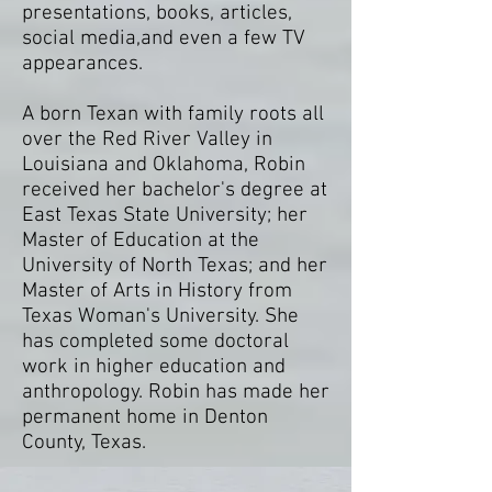
presentations, books, articles,
social media,and even a few TV
appearances.
A born Texan with family roots all
over the Red River Valley in
Louisiana and Oklahoma, Robin
received her bachelor's degree at
East Texas State University; her
Master of Education at the
University of North Texas; and her
Master of Arts in History from
Texas Woman's University. She
has completed some doctoral
work in higher education and
anthropology. Robin has made her
permanent home in Denton
County, Texas.