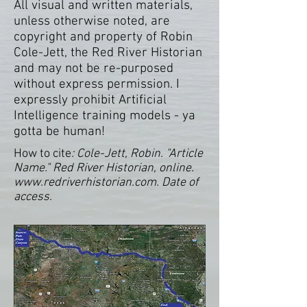
All visual and written materials,
unless otherwise noted, are
copyright and property of Robin
Cole-Jett, the Red River Historian
and may not be re-purposed
without express permission. I
expressly prohibit Artificial
Intelligence training models - ya
gotta be human!
How to cite
: Cole-Jett, Robin. "Article
Name." Red River Historian, online.
www.redriverhistorian.com
. Date of
access.