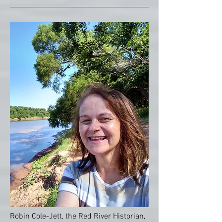
Robin Cole-Jett, the Red River Historian,