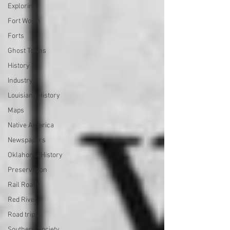
Exploring
Fort Worth
Forts
Ghost Towns
History
Industry
Louisiana History
Maps
Native America
Newspapers
Oklahoma History
Preservation
Rail Roads
Red River
Road trips
Southern Society