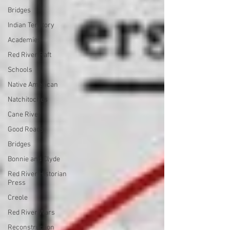
Bridges
Indian Territory
Academies
Red River Raft
Schools
Native American
Natchitoches
Cane River
Good Roads
Bridges
Bonnie and Clyde
Red River Historian
Press
Creole
Red River Wars
Reconstruction