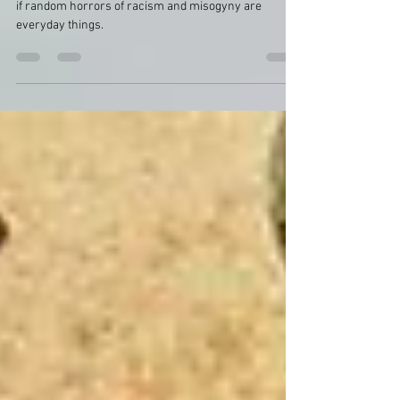
everyday things
In the margins in historic newspapers, reports act as
if random horrors of racism and misogyny are
everyday things.