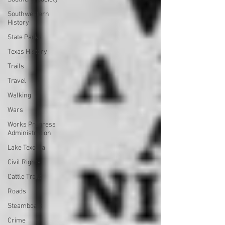
Southwestern
History
State Parks
Texas History
Trails
Travel
Walking
Wars
Works Progress
Administration
Lake Texoma
Civil Rights
Cattle Trails
Roads
Steamboats
Crime