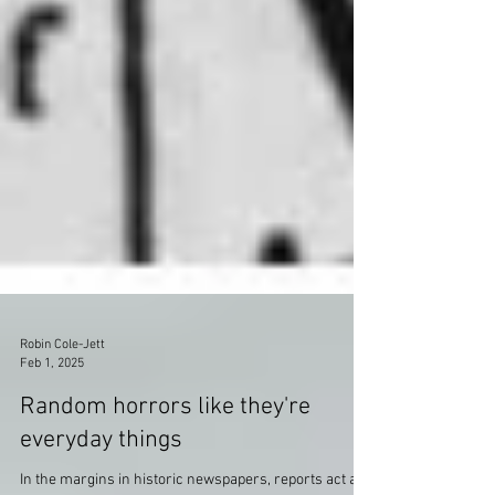
Robin Cole-Jett
Feb 1, 2025
Random horrors like they're