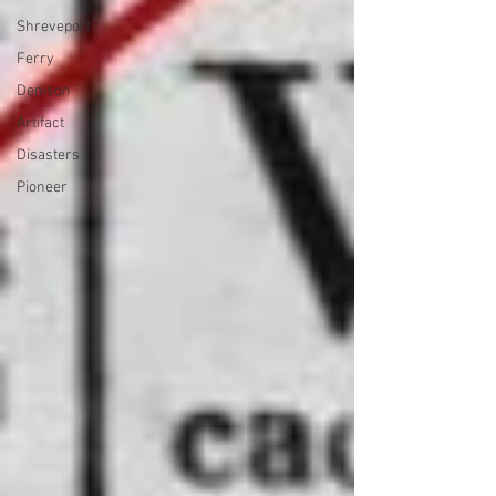
Shreveport
Ferry
Denison
Artifact
Disasters
Pioneer