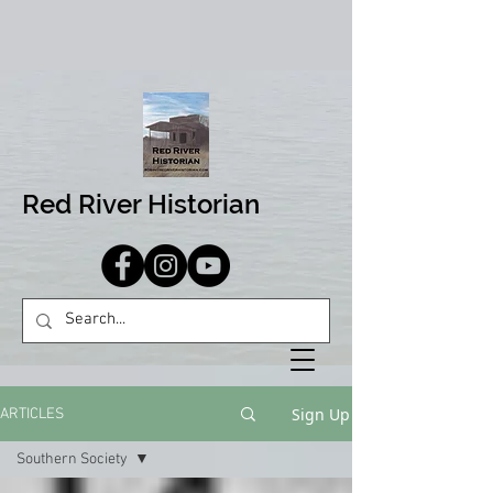
Red River Historian
Sign Up
ARTICLES
Southern Society