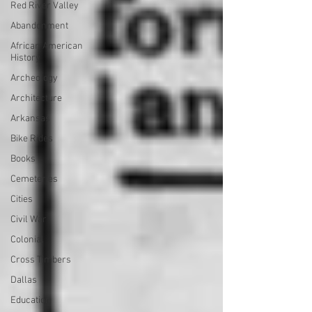
Red River Valley
Abandonment
African American
History
Archeology
Architecture
Arkansas
Bike Rides
Books
Cemeteries
Cities
Civil War
Colonial
Cross Timbers
Dallas
Education