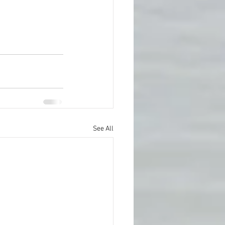
See All