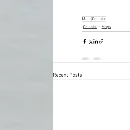
Maps
Colonial
Colonial
Maps
Recent Posts