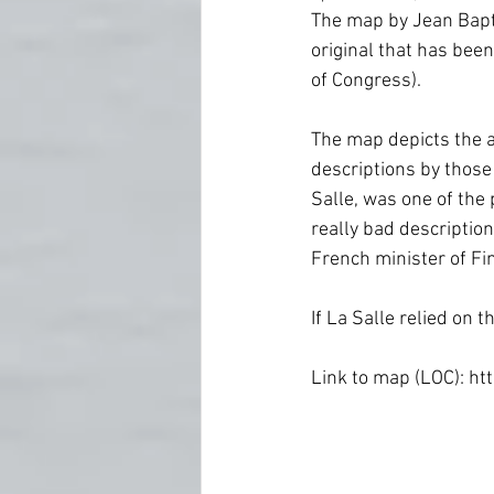
Fort Worth
Forts
Ghost
The map by Jean Baptis
original that has been
of Congress).
Newspapers
Oklahoma Histo
The map depicts the a
descriptions by those
Salle, was one of the
really bad description
French minister of Fi
If La Salle relied on 
Link to map (LOC): h