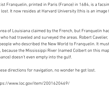
 Towns
History
Industry
Louisiana History
Maps
t Franquelin, printed in Paris (France) in 1684, is a facsim
 lost. It now resides at Harvard University (this is an image
ry
Preservation
Rail Roads
Red River
Road tri
rea of Louisiana claimed by the French, but Franquelin had 
 who had traveled and surveyed the areas. Robert Cavelier, 
 people who described the New World to Franquelin. It must
, because the Mississippi River (named Colbert on this map,
nance) doesn't even empty into the gulf.
these directions for navigation, no wonder he got lost.
ttps://www.loc.gov/item/2001620469/