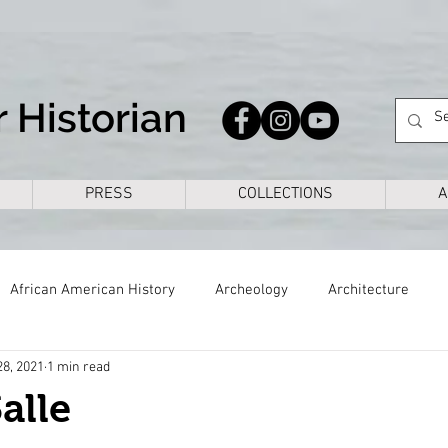
 Historian
PRESS
COLLECTIONS
A
African American History
Archeology
Architecture
28, 2021
1 min read
s
Civil War
Colonial
Cross Timbers
Dallas
alle