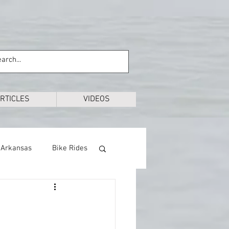
RTICLES
VIDEOS
Arkansas
Bike Rides
Education
Exploring