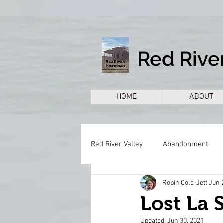
Red River
HOME
ABOUT
Red River Valley
Abandonment
Robin Cole-Jett
Jun 
Books
Cemeteries
Citie
Lost La S
Updated:
Jun 30, 2021