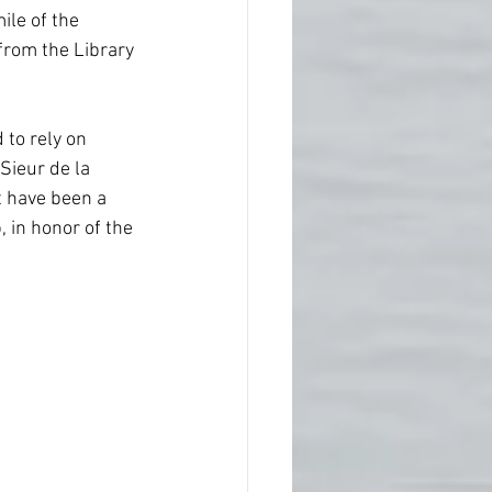
Native America
ile of the 
 from the Library 
ps
Southern Society
to rely on 
Sieur de la 
 have been a 
 in honor of the 