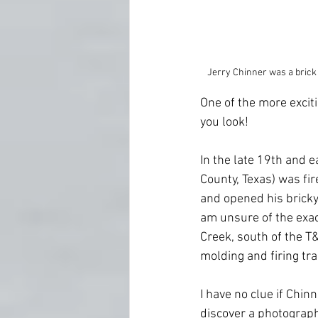
Jerry Chinner was a brick
One of the more excitin
you look!
In the late 19th and 
County, Texas) was fi
and opened his bricky
am unsure of the exac
Creek, south of the T
molding and firing tra
I have no clue if Chinn
discover a photograph