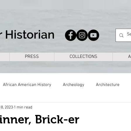
 Historian
PRESS
COLLECTIONS
A
African American History
Archeology
Architecture
18, 2023
1 min read
s
Civil War
Colonial
Cross Timbers
Dallas
inner, Brick-er