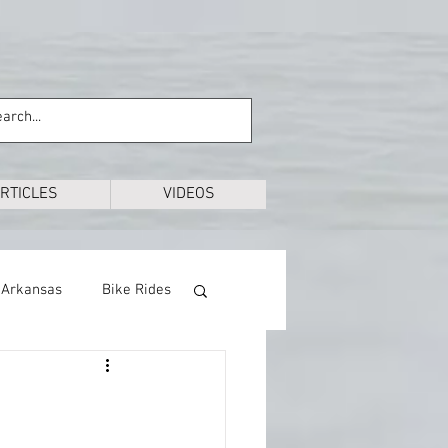
RTICLES
VIDEOS
Arkansas
Bike Rides
Education
Exploring