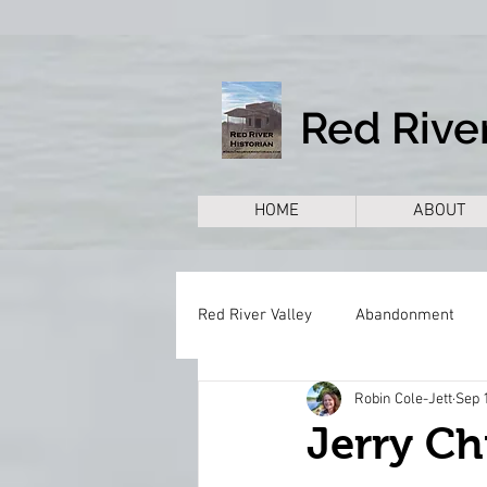
Red River
HOME
ABOUT
Red River Valley
Abandonment
Robin Cole-Jett
Sep 
Books
Cemeteries
Citie
Jerry Ch