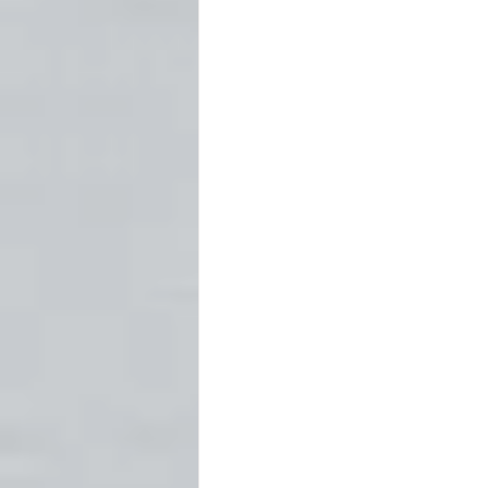
Fort Worth
Forts
Ghost
Newspapers
Oklahoma Histo