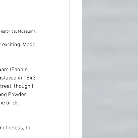
 Historical Museum).
t exciting. Made 
nham (Fannin 
nslaved in 1843 
reet, though I 
long Powder 
he brick 
onetheless, to 