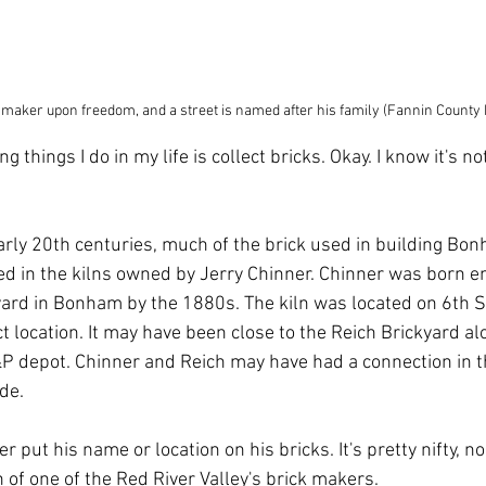
 maker upon freedom, and a street is named after his family (Fannin County
g things I do in my life is collect bricks. Okay. I know it's no
early 20th centuries, much of the brick used in building Bo
red in the kilns owned by Jerry Chinner. Chinner was born e
ard in Bonham by the 1880s. The kiln was located on 6th St
t location. It may have been close to the Reich Brickyard a
&P depot. Chinner and Reich may have had a connection in t
de.
er put his name or location on his bricks. It's pretty nifty, n
 of one of the Red River Valley's brick makers.