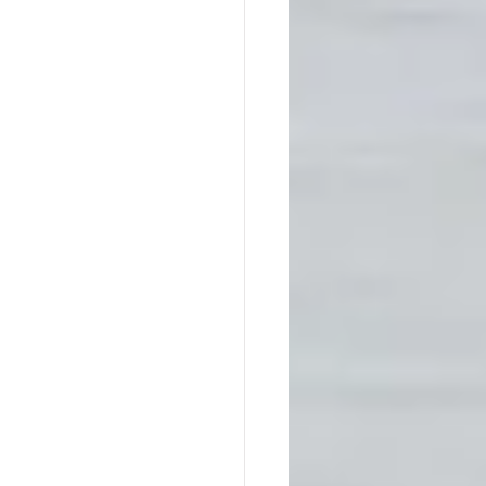
Native America
ps
Southern Society