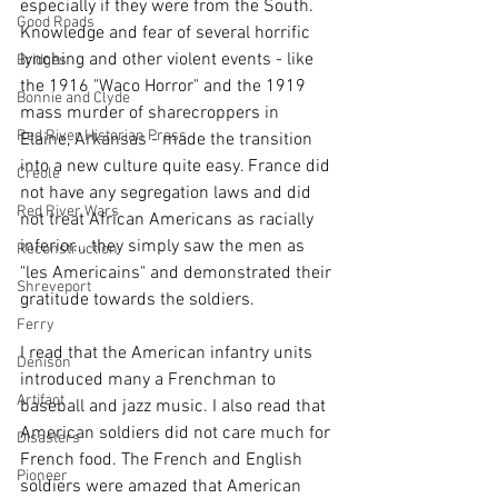
especially if they were from the South. 
Good Roads
Knowledge and fear of several horrific 
lynching and other violent events - like 
Bridges
the 1916 "Waco Horror" and the 1919 
Bonnie and Clyde
mass murder of sharecroppers in 
Red River Historian Press
Elaine, Arkansas - made the transition 
into a new culture quite easy. France did 
Creole
not have any segregation laws and did 
Red River Wars
not treat African Americans as racially 
inferior... they simply saw the men as 
Reconstruction
"les Americains" and demonstrated their 
Shreveport
gratitude towards the soldiers.
Ferry
I read that the American infantry units 
Denison
introduced many a Frenchman to 
Artifact
baseball and jazz music. I also read that 
American soldiers did not care much for 
Disasters
French food. The French and English 
Pioneer
soldiers were amazed that American 