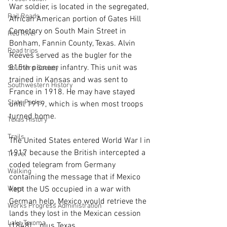
War soldier, is located in the segregated, 
Rail Roads
African American portion of Gates Hill 
Cemetery on South Main Street in 
Red River
Bonham, Fannin County, Texas. Alvin 
Road trips
Reeves served as the bugler for the 
815th pioneer infantry. This unit was 
Southern Society
trained in Kansas and was sent to 
Southwestern History
France in 1918. He may have stayed 
State Parks
until 1919, which is when most troops 
turned home. 
Texas History
Trails
The United States entered World War I in 
1917 because the British intercepted a 
Travel
coded telegram from Germany 
Walking
containing the message that if Mexico 
kept the US occupied in a war with 
Wars
German help, Mexico would retrieve the 
Works Progress Administration
lands they lost in the Mexican cession 
Lake Texoma
(1848)... plus Texas.