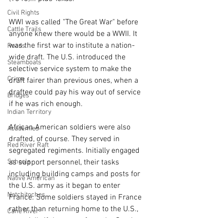
Civil Rights
WWI was called "The Great War" before 
Cattle Trails
anyone knew there would be a WWII. It 
was the first war to institute a nation-
Roads
wide draft. The U.S. introduced the 
Steamboats
selective service system to make the 
Crime
draft fairer than previous ones, when a 
draftee could pay his way out of service 
Bridges
if he was rich enough.
Indian Territory
African American soldiers were also 
Academies
drafted, of course. They served in 
Red River Raft
segregated regiments. Initially engaged 
as support personnel, their tasks 
Schools
including building camps and posts for 
Native American
the U.S. army as it began to enter 
Natchitoches
France. Some soldiers stayed in France 
rather than returning home to the U.S., 
Cane River