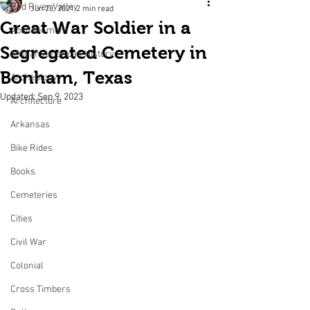
Red River Valley
Jun 28, 2021
2 min read
Great War Soldier in a
Abandonment
Segregated Cemetery in
African American History
Bonham, Texas
Archeology
Updated:
Sep 9, 2023
Architecture
Arkansas
Bike Rides
Books
Cemeteries
Cities
Civil War
Colonial
Cross Timbers