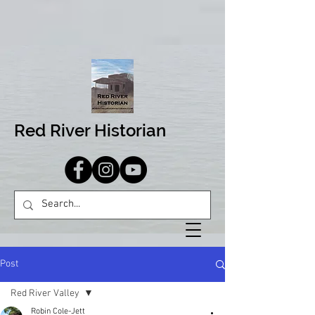
Red River Historian
Post
Red River Valley
Robin Cole-Jett