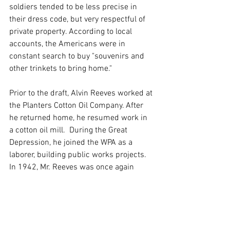
soldiers tended to be less precise in 
their dress code, but very respectful of 
private property. According to local 
accounts, the Americans were in 
constant search to buy "souvenirs and 
other trinkets to bring home."
Prior to the draft, Alvin Reeves worked at 
the Planters Cotton Oil Company. After 
he returned home, he resumed work in 
a cotton oil mill.  During the Great 
Depression, he joined the WPA as a 
laborer, building public works projects. 
In 1942, Mr. Reeves was once again 
required to register for the draft, but he 
wasn't called up. He died in Bonham in 
1953.
Here's what's neat about finding old 