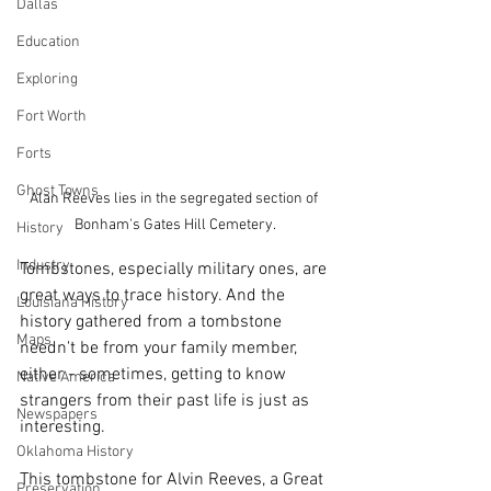
Dallas
Education
Exploring
Fort Worth
Forts
Ghost Towns
Alan Reeves lies in the segregated section of 
Bonham's Gates Hill Cemetery.
History
Industry
Tombstones, especially military ones, are 
great ways to trace history. And the 
Louisiana History
history gathered from a tombstone 
Maps
needn't be from your family member, 
either - sometimes, getting to know 
Native America
strangers from their past life is just as 
Newspapers
interesting. 
Oklahoma History
This tombstone for Alvin Reeves, a Great 
Preservation