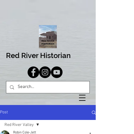
Red River Historian
Post
Red River Valley
Robin Cole-Jett