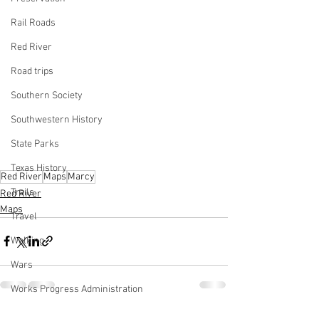
Rail Roads
Red River
Road trips
Southern Society
Southwestern History
State Parks
Texas History
Red River
Maps
Marcy
Trails
Red River
Maps
Travel
Walking
Wars
Works Progress Administration
Lake Texoma