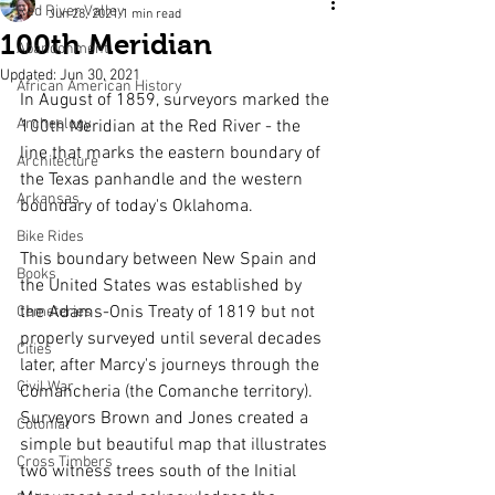
Red River Valley
Jun 28, 2021
1 min read
100th Meridian
Abandonment
Updated:
Jun 30, 2021
African American History
In August of 1859, surveyors marked the 
Archeology
100th Meridian at the Red River - the 
line that marks the eastern boundary of 
Architecture
the Texas panhandle and the western 
Arkansas
boundary of today's Oklahoma.
Bike Rides
This boundary between New Spain and 
Books
the United States was established by 
the Adams-Onis Treaty of 1819 but not 
Cemeteries
properly surveyed until several decades 
Cities
later, after Marcy's journeys through the 
Civil War
Comancheria (the Comanche territory). 
Surveyors Brown and Jones created a 
Colonial
simple but beautiful map that illustrates 
Cross Timbers
two witness trees south of the Initial 