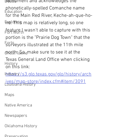
Monument and acknowledges the 
Dallas
phonetically-spelled Comanche name 
Education
for the Main Red River, Keche-ah-que-ho-
Exploring
no. This map is relatively long, so one 
feature I wasn't able to capture with this 
Fort Worth
portion is the "Prairie Dog Town" that the 
Forts
surveyors illustrated at the 11th mile 
north. So, make sure to see it at the 
Ghost Towns
Texas General Land Office when clicking 
History
on this link: 
https://s3.glo.texas.gov/glo/history/arch
Industry
ives/map-store/index.cfm#item/3091
Louisiana History
Maps
Native America
Newspapers
Oklahoma History
Preservation