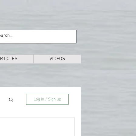
RTICLES
VIDEOS
Log in / Sign up