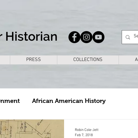
 Historian
PRESS
COLLECTIONS
A
onment
African American History
cture
Arkansas
Bike Rides
Books
Robin Cole-Jett
Feb 7, 2018