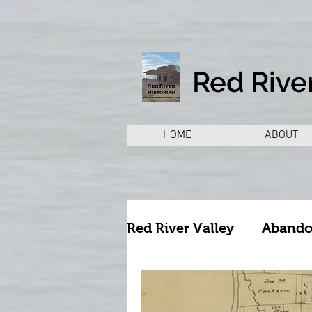
Red River
HOME
ABOUT
Red River Valley
Aband
Archeology
Archite