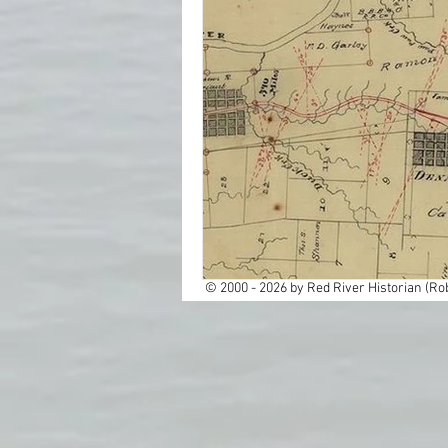
Cemeteries
Cities
Dallas
Education
Ghost Towns
Histor
Native America
New
© 2000 - 2026 by Red River Historian (Rob
Rail Roads
Red Rive