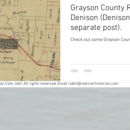
Grayson County R
Civil War
Colonial
Cross Timbers
Denison (Denison
separate post).
Exploring
Fort Worth
Forts
Check out some Grayson Count
y
Industry
Louisiana History
Maps
spapers
Oklahoma History
Preservation
in Cole-Jett). All rights reserved. Email
robin@redriverhistorian.com
r
Road trips
Southern Society