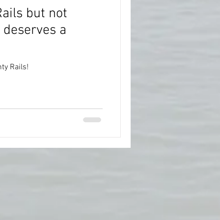
ails but not
 deserves a
y Rails!