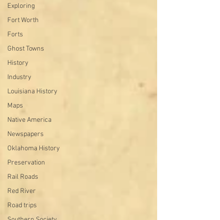
Exploring
Fort Worth
Forts
Ghost Towns
History
Industry
Louisiana History
Maps
Native America
Newspapers
Oklahoma History
Preservation
Rail Roads
Red River
Road trips
Southern Society