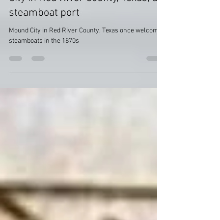
History found in History: Mound
City in Red River County, Texas, a
steamboat port
Mound City in Red River County, Texas once welcomed
steamboats in the 1870s