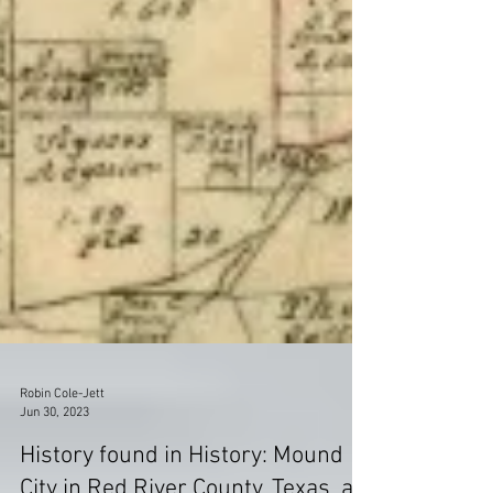
Robin Cole-Jett
Jun 30, 2023