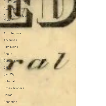
Red River Valley
Abandonment
African American
History
Archeology
Architecture
Arkansas
Bike Rides
Books
Cemeteries
Cities
Civil War
Colonial
Cross Timbers
Dallas
Education