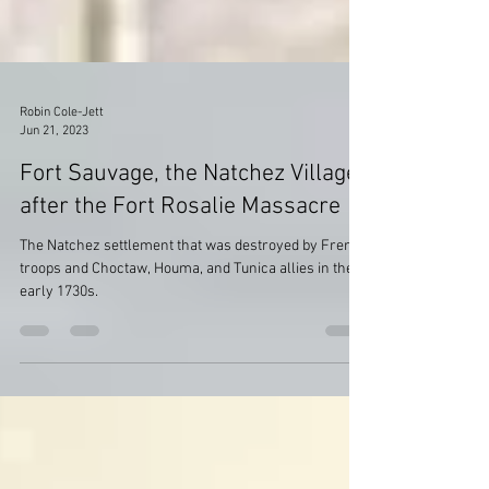
Robin Cole-Jett
Jun 21, 2023
Fort Sauvage, the Natchez Village
after the Fort Rosalie Massacre
The Natchez settlement that was destroyed by French
troops and Choctaw, Houma, and Tunica allies in the
early 1730s.