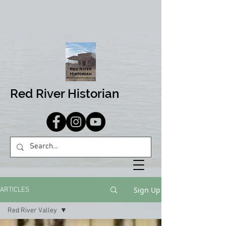
Red River Historian
Sign Up
ARTICLES
Red River Valley