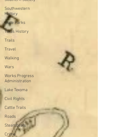
Southwestern
History
State Parks
Texas History
Trails
Travel
Walking
Wars
Works Progress
Administration
Lake Texoma
Civil Rights
Cattle Trails
Roads
Steamboats
Crime