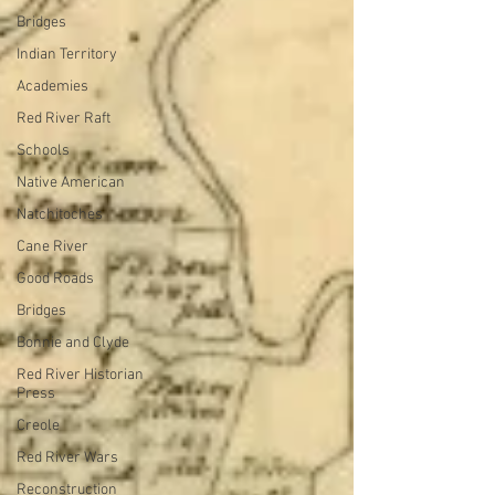
Bridges
Indian Territory
Academies
Red River Raft
Schools
Native American
Natchitoches
Cane River
Good Roads
Bridges
Bonnie and Clyde
Red River Historian
Press
Creole
Red River Wars
Reconstruction