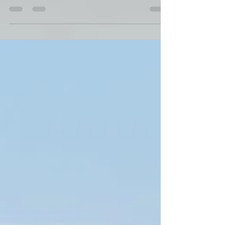
Robin Cole-Jett
Jun 18, 2023
Coleman College at Gibsland,
Louisiana
In 1887, O.L. Coleman opened a school for African
American children in Gibsland, Louisiana.