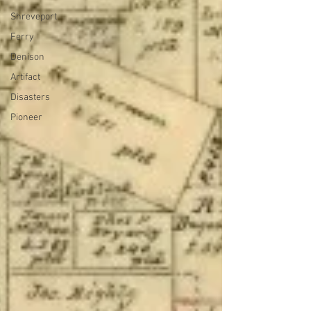
Shreveport
Ferry
Denison
Artifact
Disasters
Pioneer