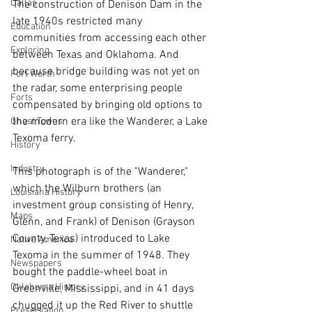
Dallas
The construction of Denison Dam in the 
late 1940s restricted many 
Education
communities from accessing each other 
Exploring
between Texas and Oklahoma. And 
because bridge building was not yet on 
Fort Worth
the radar, some enterprising people 
Forts
compensated by bringing old options to 
the modern era like the Wanderer, a Lake 
Ghost Towns
Texoma ferry.
History
Industry
This photograph is of the "Wanderer," 
which the Wilburn brothers (an 
Louisiana History
investment group consisting of Henry, 
Maps
Glenn, and Frank) of Denison (Grayson 
County, Texas) introduced to Lake 
Native America
Texoma in the summer of 1948. They 
Newspapers
bought the paddle-wheel boat in 
Oklahoma History
Greenville, Mississippi, and in 41 days 
chugged it up the Red River to shuttle 
Preservation