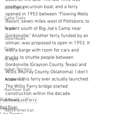
another excursion boat, and a ferry 
Civil Rights
opened in 1953 between "Flowing Wells 
Cattle Trails
Resort, seven miles west of Pottsboro, to 
a point south of Big Joe's Camp near 
Roads
Gordonville." Another ferry, funded by an 
Steamboats
oilman, was proposed to open in 1953. It 
Crime
was a barge with room for cars and 
trucks to shuttle people between 
Bridges
Gordonville (Grayson County, Texas) and 
Indian Territory
Willis (Murray County, Oklahoma). I don't 
know if this ferry ever actually launched. 
Academies
The Willis Ferry bridge started 
Red River Raft
construction within the decade.    
Schools
Red River
Lost
Ferry
Red River
Native American
Lake Texoma
Natchitoches
Steamboats
Cane River