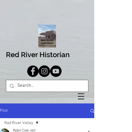
Red River Historian
Post
Red River Valley
Robin Cole-Jett