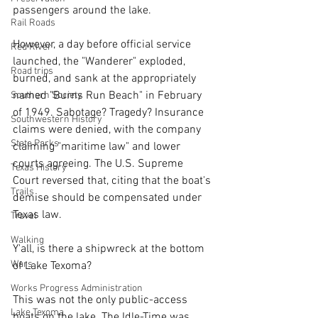
passengers around the lake. 
Rail Roads
However, a day before official service 
Red River
launched, the "Wanderer" exploded, 
Road trips
burned, and sank at the appropriately 
named "Burns Run Beach" in February 
Southern Society
of 1949. Sabotage? Tragedy? Insurance 
Southwestern History
claims were denied, with the company 
State Parks
claiming "maritime law" and lower 
courts agreeing. The U.S. Supreme 
Texas History
Court reversed that, citing that the boat's 
Trails
demise should be compensated under 
Texas law. 
Travel
Walking
Y'all, is there a shipwreck at the bottom 
Wars
of Lake Texoma?
Works Progress Administration
This was not the only public-access 
Lake Texoma
boats on the lake. The Idle-Time was 