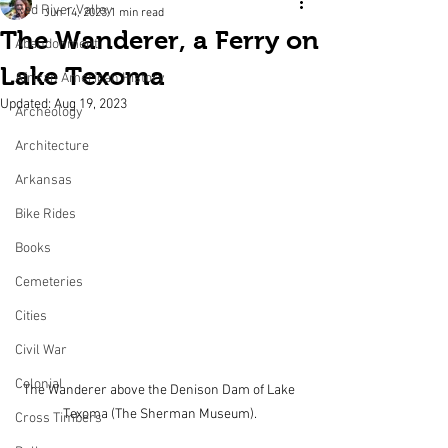
Red River Valley
Jun 14, 2023
1 min read
The Wanderer, a Ferry on
Abandonment
Lake Texoma
African American History
Updated:
Aug 19, 2023
Archeology
Architecture
Arkansas
Bike Rides
Books
Cemeteries
Cities
Civil War
Colonial
The Wanderer above the Denison Dam of Lake 
Texoma (The Sherman Museum).
Cross Timbers