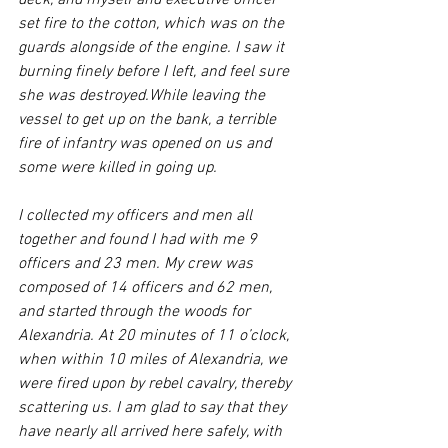
deck, and myself and executive officer 
set fire to the cotton, which was on the 
guards alongside of the engine. I saw it 
burning finely before I left, and feel sure 
she was destroyed.While leaving the 
vessel to get up on the bank, a terrible 
fire of infantry was opened on us and 
some were killed in going up.
I collected my officers and men all 
together and found I had with me 9 
officers and 23 men. My crew was 
composed of 14 officers and 62 men, 
and started through the woods for 
Alexandria. At 20 minutes of 11 o’clock, 
when within 10 miles of Alexandria, we 
were fired upon by rebel cavalry, thereby 
scattering us. I am glad to say that they 
have nearly all arrived here safely, with 