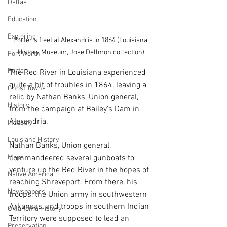
Dallas
Education
Exploring
Porter's fleet at Alexandria in 1864 (Louisiana 
History Museum, Jose Dellmon collection)
Fort Worth
Forts
The Red River in Louisiana experienced 
quite a bit of troubles in 1864, leaving a 
Ghost Towns
relic by Nathan Banks, Union general, 
History
from the campaign at Bailey's Dam in 
Alexandria. 
Industry
Louisiana History
Nathan Banks, Union general, 
Maps
commandeered several gunboats to 
venture up the Red River in the hopes of 
Native America
reaching Shreveport. From there, his 
Newspapers
troops, the Union army in southwestern 
Arkansas, and troops in southern Indian 
Oklahoma History
Territory were supposed to lead an 
Preservation