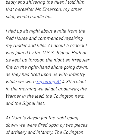
badly and shivering the tiller. I told him 
that hereafter Mr. Emerson, my other 
pilot, would handle her.
I tied up all night about a mile from the 
Red House and commenced repairing 
my rudder and tiller. At about 5 o’clock I 
was joined by the U.S.S. Signal. Both of 
us kept up through the night an irregular 
fire on the right-hand shore going down, 
as they had fired upon us with infantry 
while we were 
repairing.At
 4.30 o’clock 
in the morning we all got underway, the 
Warner in the lead, the Covington next, 
and the Signal last.
At Dunn’s Bayou (on the right going 
down) we were fired upon by two pieces 
of artillery and infantry. The Covington 