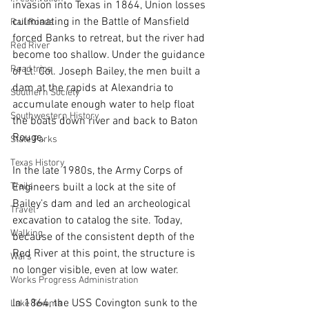
invasion into Texas in 1864, Union losses 
culminating in the Battle of Mansfield 
Rail Roads
forced Banks to retreat, but the river had 
Red River
become too shallow. Under the guidance 
Road trips
of Lt. Col. Joseph Bailey, the men built a 
dam at the rapids at Alexandria to 
Southern Society
accumulate enough water to help float 
Southwestern History
the boats down river and back to Baton 
Rouge.
State Parks
Texas History
In the late 1980s, the Army Corps of 
Trails
Engineers built a lock at the site of 
Bailey’s dam and led an archeological 
Travel
excavation to catalog the site. Today, 
Walking
because of the consistent depth of the 
Red River at this point, the structure is 
Wars
no longer visible, even at low water.
Works Progress Administration
In 1864, the USS Covington sunk to the 
Lake Texoma