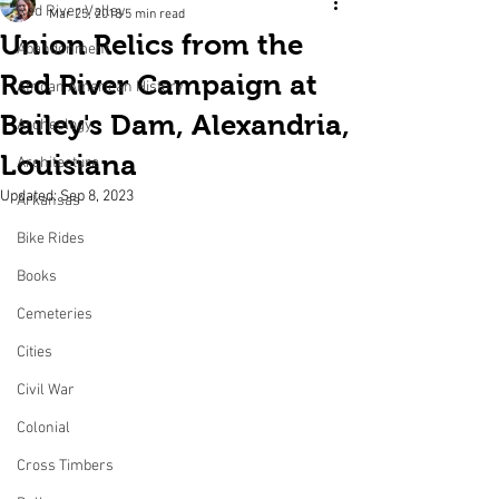
Red River Valley
Mar 25, 2018
5 min read
Union Relics from the
Abandonment
Red River Campaign at
African American History
Bailey's Dam, Alexandria,
Archeology
Louisiana
Architecture
Updated:
Sep 8, 2023
Arkansas
Bike Rides
Books
Cemeteries
Cities
Civil War
Colonial
Cross Timbers