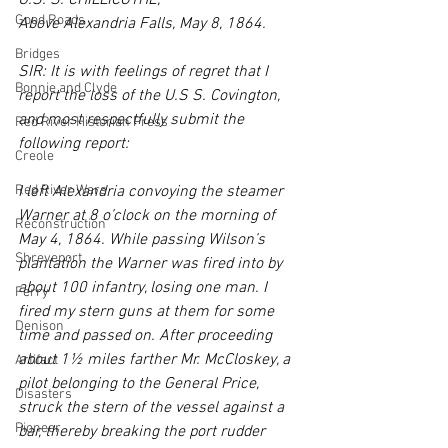
U.S. S. CHILLICOTHE,
Good Roads
Above Alexandria Falls, May 8, 1864.
Bridges
SIR: It is with feelings of regret that I 
Bonnie and Clyde
report the loss of the U.S S. Covington, 
and most respectfully submit the 
Red River Historian Press
following report:
Creole
Red River Wars
I left Alexandria convoying the steamer 
Warner at 8 o’clock on the morning of 
Reconstruction
May 4, 1864. While passing Wilson’s 
Shreveport
plantation the Warner was fired into by 
about 100 infantry, losing one man. I 
Ferry
fired my stern guns at them for some 
Denison
time and passed on. After proceeding 
about 1½ miles farther Mr. McCloskey, a 
Artifact
pilot belonging to the General Price, 
Disasters
struck the stern of the vessel against a 
Pioneer
bar, thereby breaking the port rudder 