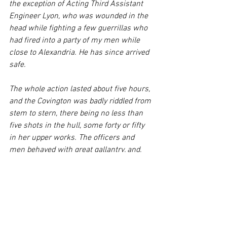
the exception of Acting Third Assistant 
Engineer Lyon, who was wounded in the 
head while fighting a few guerrillas who 
had fired into a party of my men while 
close to Alexandria. He has since arrived 
safe.
The whole action lasted about five hours, 
and the Covington was badly riddled from 
stem to stern, there being no less than 
five shots in the hull, some forty or fifty 
in her upper works. The officers and 
men behaved with great gallantry, and, 
with exception of a few, this was their 
first action. Acting Master’s Mate C. W. 
Gross was killed by a shot that came 
through the shell room. The officers and 
men lost all of their personal effects, the 
only things that were saved being the 