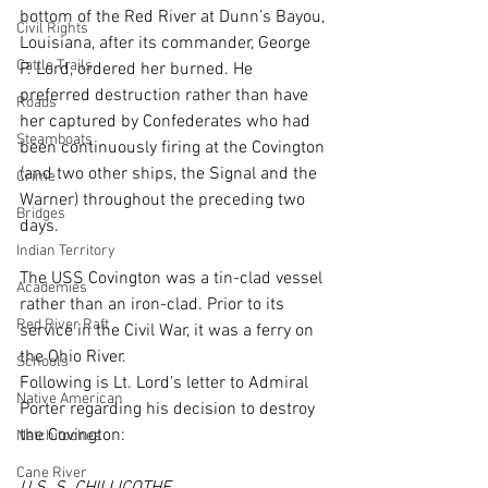
bottom of the Red River at Dunn’s Bayou, 
Civil Rights
Louisiana, after its commander, George 
Cattle Trails
P. Lord, ordered her burned. He 
preferred destruction rather than have 
Roads
her captured by Confederates who had 
Steamboats
been continuously firing at the Covington 
(and two other ships, the Signal and the 
Crime
Warner) throughout the preceding two 
Bridges
days.
Indian Territory
The USS Covington was a tin-clad vessel 
Academies
rather than an iron-clad. Prior to its 
Red River Raft
service in the Civil War, it was a ferry on 
the Ohio River.
Schools
Following is Lt. Lord’s letter to Admiral 
Native American
Porter regarding his decision to destroy 
the Covington:
Natchitoches
Cane River