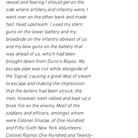
vessel and fearing I should get on the 
side where artillery and infantry were, I 
went over on the other bank and made 
fast, head upstream. I used my stern 
guns on the lower battery and my 
broadside on the infantry abreast of us 
and my bow guns on the battery that 
was ahead of us, which had been 
brought down from Dunn’s Bayou. My 
escape pipe was cut while alongside of 
the Signal, causing a great deal of steam 
to escape and making the impression 
that the boilers had been struck; the 
men, however, soon rallied and kept up a 
brisk fire on the enemy. Most of the 
soldiers and officers, amongst whom 
were Colonel Sharpe, of One Hundred 
and Fifty-Sixth New York Volunteers; 
Colonel Raynor, One Hundred and Twenty-