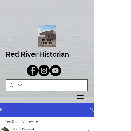
Red River Historian
Post
Red River Valley
Robin Cole-Jett