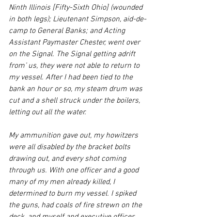
Ninth Illinois [Fifty-Sixth Ohio] (wounded 
in both legs); Lieutenant Simpson, aid-de-
camp to General Banks; and Acting 
Assistant Paymaster Chester, went over 
on the Signal. The Signal getting adrift 
from’ us, they were not able to return to 
my vessel. After I had been tied to the 
bank an hour or so, my steam drum was 
cut and a shell struck under the boilers, 
letting out all the water.
My ammunition gave out, my howitzers 
were all disabled by the bracket bolts 
drawing out, and every shot coming 
through us. With one officer and a good 
many of my men already killed, I 
determined to burn my vessel. I spiked 
the guns, had coals of fire strewn on the 