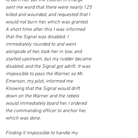
to burn her, but the colonel in charge 
sent me word that there were nearly 125 
killed and wounded, and requested that I 
would not burn her, which was granted. 
A short time after this I was informed 
that the Signal was disabled. I 
immediately rounded to and went 
alongside of her, took her in tow, and 
started upstream, but my rudder became 
disabled, and the Signal got adrift. It was 
impossible to pass the Warner, so Mr. 
Emerson, my pilot, informed me. 
Knowing that the Signal would drift 
down on the Warner and the rebels 
would immediately board her, I ordered 
the commanding officer to anchor her, 
which was done.
Finding it impossible to handle my 