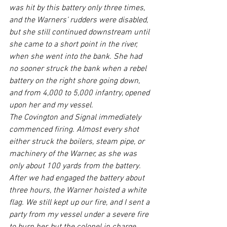
was hit by this battery only three times, 
and the Warners’ rudders were disabled, 
but she still continued downstream until 
she came to a short point in the river, 
when she went into the bank. She had 
no sooner struck the bank when a rebel 
battery on the right shore going down, 
and from 4,000 to 5,000 infantry, opened 
upon her and my vessel.
The Covington and Signal immediately 
commenced firing. Almost every shot 
either struck the boilers, steam pipe, or 
machinery of the Warner, as she was 
only about 100 yards from the battery. 
After we had engaged the battery about 
three hours, the Warner hoisted a white 
flag. We still kept up our fire, and I sent a 
party from my vessel under a severe fire 