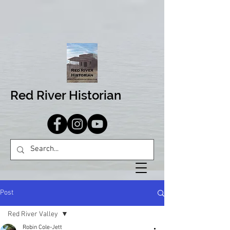
Red River Historian
Post
Red River Valley
Robin Cole-Jett