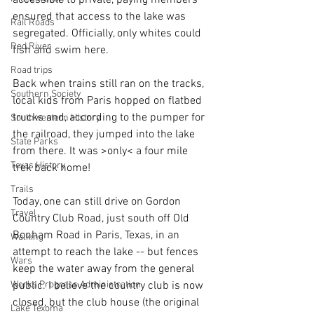
ensured that access to the lake was 
Rail Roads
segregated. Officially, only whites could 
Red River
fish and swim here.
Road trips
Back when trains still ran on the tracks, 
Southern Society
local kids from Paris hopped on flatbed 
trucks and, according to the pumper for 
Southwestern History
the railroad, they jumped into the lake 
State Parks
from there. It was >only< a four mile 
Texas History
trek back home!
Trails
Today, one can still drive on Gordon 
Travel
Country Club Road, just south off Old 
Bonham Road in Paris, Texas, in an 
Walking
attempt to reach the lake -- but fences 
Wars
keep the water away from the general 
public. I believe the country club is now 
Works Progress Administration
closed, but the club house (the original 
Lake Texoma