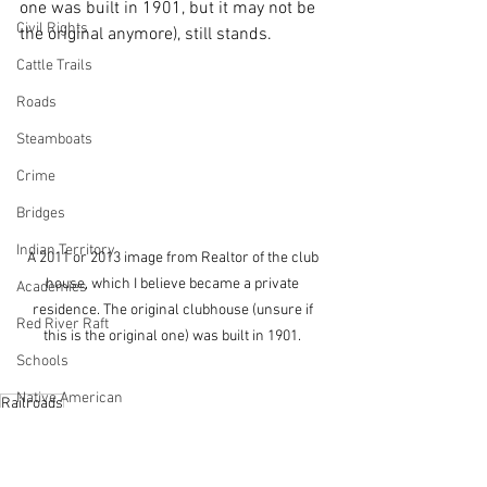
one was built in 1901, but it may not be 
Civil Rights
the original anymore), still stands.
Cattle Trails
Roads
Steamboats
Crime
Bridges
Indian Territory
A 2011 or 2013 image from Realtor of the club 
house, which I believe became a private 
Academies
residence. The original clubhouse (unsure if 
Red River Raft
this is the original one) was built in 1901. 
Schools
Native American
Railroads
Rail Roads
Natchitoches
Cane River