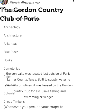
Red River Valley
Dec 27, 2024
2 min read
The Gordon Country
Abandonment
Club of Paris
African American History
Archeology
Architecture
Arkansas
Bike Rides
Books
Cemeteries
Gordon Lake was located just outside of Paris, 
Cities
Lamar County, Texas. Built to supply water to 
Civil War
steam locomotives, it was leased by the Gordon 
Country Club for exclusive fishing and 
Colonial
swimming privileges.
Cross Timbers
Whenever you peruse your maps to 