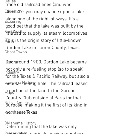
Dallas
trace old railroad lines (and who 
doesn't?), you may chance upon a lake 
Education
along one of the right-of-ways. It's a 
Exploring
good bet that the lake was built by the 
Fort Worth
railroad to supply its steam locomotives. 
This is the origin story of little-known 
Forts
Gordon Lake in Lamar County, Texas.
Ghost Towns
Dug around 1900, Gordon Lake became 
History
not only a re-fueling stop (so to speak) 
Industry
for the Texas & Pacific Railway, but also a 
Louisiana History
popular fishing hole. The railroad leased 
a portion of the land to the Gordon 
Maps
Country Club outside of Paris for that 
Native America
purpose, making it the first of its kind in 
northeast Texas.
Newspapers
Oklahoma History
Determining that the lake was only 
accessible to private, paying members 
Preservation