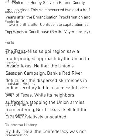
Dallas
1865 near Honey Grove in Fannin County 
makes clear. This sale occurred two and a half 
Education
years after the Emancipation Proclamation and 
Exploring
two months after Confederate capitulation at 
Appomattox Courthouse (Bertha Voyer Library).
Fort Worth
Forts
The Trans-Mississippi region saw a 
Ghost Towns
multi-pronged approach by the Union to 
History
invade Texas. Neither the Union's 
Camden Campaign, Bank's Red River 
Industry
flotilla, nor the dispersed skirmishes in 
Louisiana History
Indian Territory led to a successful take-
Maps
over of Texas. While its neighbors 
suffered in stopping the Union armies 
Native America
from entering, North Texas itself left the 
Newspapers
Civil War relatively unscathed.
Oklahoma History
By July 1863, the Confederacy was not 
Preservation