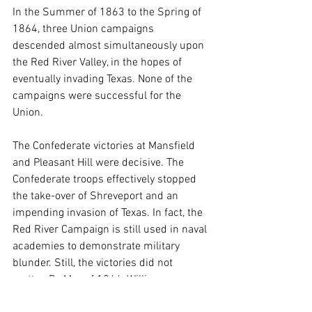
In the Summer of 1863 to the Spring of 
1864, three Union campaigns 
descended almost simultaneously upon 
the Red River Valley, in the hopes of 
eventually invading Texas. None of the 
campaigns were successful for the 
Union.
The Confederate victories at Mansfield 
and Pleasant Hill were decisive. The 
Confederate troops effectively stopped 
the take-over of Shreveport and an 
impending invasion of Texas. In fact, the 
Red River Campaign is still used in naval 
academies to demonstrate military 
blunder. Still, the victories did not 
matter. By May of 1864, William 
Tecumseh Sherman (who had been a 