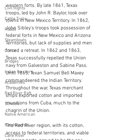
western forts. By late 1861, Texas 
Civil Rights
troops, led by John R. Baylor, took over 
Cattle Trails
towns in New Mexico Territory. In 1862, 
John Sibley's troops took possession of 
Roads
federal forts in New Mexico and Arizona 
Steamboats
Territories, but lack of supplies and men 
forced a retreat. In 1862 and 1863, 
Crime
Texas successfully repelled the Union 
Bridges
navy from Galveston and Sabine Pass. 
Indian Territory
Until 1865, Texan Samuel Bell Maxey 
commandeered the Indian Territory. 
Academies
Throughout the war, Texas merchant 
Red River Raft
ships exported cotton and imported 
munitions from Cuba, much to the 
Schools
chagrin of the Union.
Native American
The Red River region, with its cotton, 
Natchitoches
access to federal territories, and viable 
Cane River