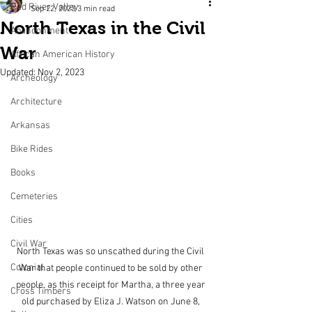
Red River Valley
Sep 22, 2023
3 min read
North Texas in the Civil
Abandonment
War
African American History
Updated:
Nov 2, 2023
Archeology
Architecture
Arkansas
Bike Rides
Books
Cemeteries
Cities
Civil War
North Texas was so unscathed during the Civil 
Colonial
War that people continued to be sold by other 
people, as this receipt for Martha, a three year 
Cross Timbers
old purchased by Eliza J. Watson on June 8, 