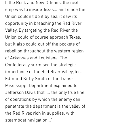
Little Rock and New Orleans, the next 
step was to invade Texas... and since the 
Union couldn't do it by sea, it saw its 
opportunity in breaching the Red River 
Valley. By targeting the Red River, the 
Union could of course approach Texas, 
but it also could cut off the pockets of 
rebellion throughout the western region 
of Arkansas and Louisiana. The 
Confederacy surmised the strategic 
importance of the Red River Valley, too. 
Edmund Kirby Smith of the Trans-
Mississippi Department explained to 
Jefferson Davis that "... the only true line 
of operations by which the enemy can 
penetrate the department is the valley of 
the Red River, rich in supplies, with 
steamboat navigation..."