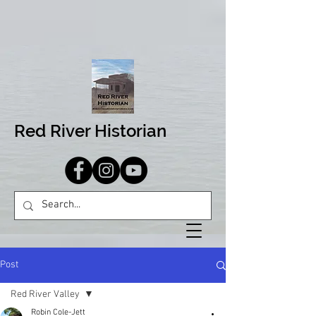
Red River Historian
Post
Red River Valley
Robin Cole-Jett