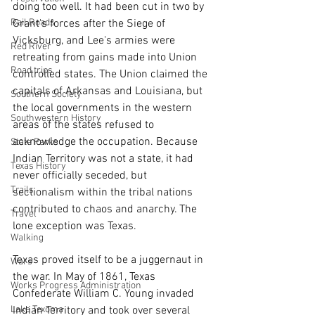
doing too well. It had been cut in two by 
Grant's forces after the Siege of 
Rail Roads
Vicksburg, and Lee's armies were 
Red River
retreating from gains made into Union 
Road trips
controlled states. The Union claimed the 
capitals of Arkansas and Louisiana, but 
Southern Society
the local governments in the western 
Southwestern History
areas of the states refused to 
acknowledge the occupation. Because 
State Parks
Indian Territory was not a state, it had 
Texas History
never officially seceded, but 
Trails
sectionalism within the tribal nations 
contributed to chaos and anarchy. The 
Travel
lone exception was Texas.
Walking
Texas proved itself to be a juggernaut in 
Wars
the war. In May of 1861, Texas 
Works Progress Administration
Confederate William C. Young invaded 
Indian Territory and took over several 
Lake Texoma