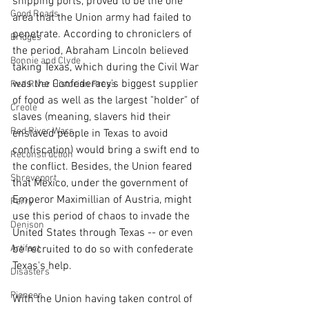
shipping ports, proved to be the one 
Good Roads
area that the Union army had failed to 
penetrate. According to chroniclers of 
Bridges
the period, Abraham Lincoln believed 
Bonnie and Clyde
taking Texas, which during the Civil War 
was the Confederacy's biggest supplier 
Red River Historian Press
of food as well as the largest "holder" of 
Creole
slaves (meaning, slavers hid their 
Red River Wars
enslaved people in Texas to avoid 
confiscation) would bring a swift end to 
Reconstruction
the conflict. Besides, the Union feared 
Shreveport
that Mexico, under the government of 
Emperor Maximillian of Austria, might 
Ferry
use this period of chaos to invade the 
Denison
United States through Texas -- or even 
be recruited to do so with confederate 
Artifact
Texas's help.
Disasters
Pioneer
With the Union having taken control of 