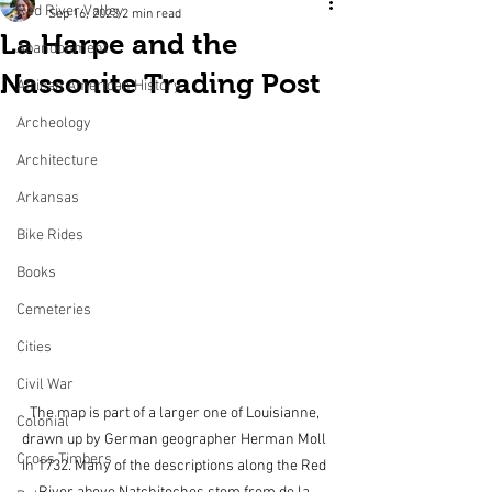
Red River Valley
Sep 16, 2023
2 min read
La Harpe and the
Abandonment
Nassonite Trading Post
African American History
Archeology
Architecture
Arkansas
Bike Rides
Books
Cemeteries
Cities
Civil War
The map is part of a larger one of Louisianne, 
Colonial
drawn up by German geographer Herman Moll 
Cross Timbers
in 1732. Many of the descriptions along the Red 