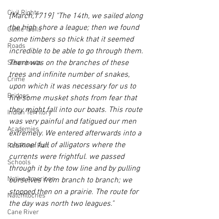
Civil Rights
[March,1719] "The 14th, we sailed along 
the high shore a league; then we found 
Cattle Trails
some timbers so thick that it seemed 
Roads
incredible to be able to go through them. 
There was on the branches of these 
Steamboats
trees and infinite number of snakes, 
Crime
upon which it was necessary for us to 
Bridges
fire some musket shots from fear that 
they might fall into our boats. This route 
Indian Territory
was very painful and fatigued our men 
Academies
extremely. We entered afterwards into a 
channel full of alligators where the 
Red River Raft
currents were frightful. we passed 
Schools
through it by the tow line and by pulling 
Native American
ourselves from branch to branch; we 
stopped then on a prairie. The route for 
Natchitoches
the day was north two leagues."
Cane River