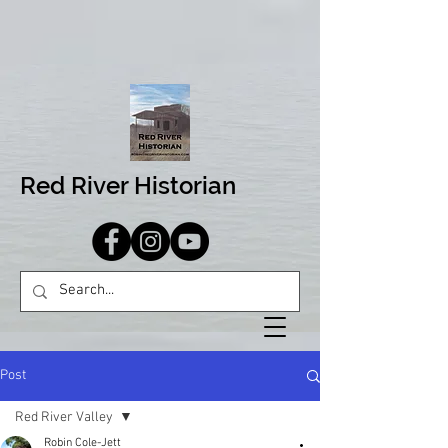
Red River Historian
Post
Red River Valley
Robin Cole-Jett