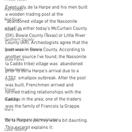
Eventually, de la Harpe and his men built 
Rail Roads
a wooden trading post at the 
Red River
"abandoned village of the Nassonite 
chief" in either today's McCurtain County 
Road trips
(OK), Bowie County (Texas) or Little River 
Southern Society
County (AR). Archeologists agree that the 
post was in Bowie County. According to 
Southwestern History
another source I've found, the Nassonite 
State Parks
(a Caddo tribe) village was  abandoned 
Texas History
prior to de la Harpe's arrival due to a 
1702  smallpox outbreak. After the post 
Trails
was built, Frenchmen arrived and 
Travel
formed trading relationships with the 
Caddos in the area; one of the traders 
Walking
was the family of Francois la Grappe.
Wars
Works Progress Administration
De la Harpe's journey was a bit daunting. 
This excerpt explains it:
Lake Texoma