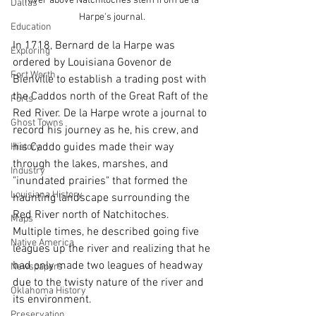
River above Natchitoches stem from de la 
Dallas
Harpe's journal. 
Education
In 1718, Bernard de la Harpe was 
Exploring
ordered by Louisiana Govenor de 
Fort Worth
Bienville to establish a trading post with 
the Caddos north of the Great Raft of the 
Forts
Red River. De la Harpe wrote a journal to 
Ghost Towns
record his journey as he, his crew, and 
his Caddo guides made their way 
History
through the lakes, marshes, and 
Industry
"inundated prairies" that formed the 
Louisiana History
haunting landscape surrounding the 
Red River north of Natchitoches. 
Maps
Multiple times, he described going five 
Native America
leagues up the river and realizing that he 
had only made two leagues of headway 
Newspapers
due to the twisty nature of the river and 
Oklahoma History
its environment. 
Preservation