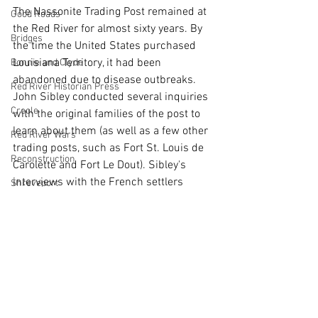
The Nassonite Trading Post remained at 
Good Roads
the Red River for almost sixty years. By 
Bridges
the time the United States purchased 
Louisiana Territory, it had been 
Bonnie and Clyde
abandoned due to disease outbreaks. 
Red River Historian Press
John Sibley conducted several inquiries 
Creole
with the original families of the post to 
learn about them (as well as a few other 
Red River Wars
trading posts, such as Fort St. Louis de 
Reconstruction
Carolette and Fort Le Dout). Sibley's 
interviews with the French settlers 
Shreveport
warrants another post entirely!
Ferry
Denison
Lost
Native
Louisiana
Colonial
Artifact
Archeology
Disasters
Colonial
Louisiana History
Pioneer