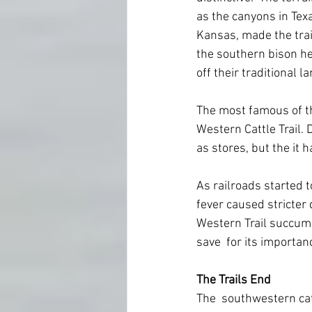
as the canyons in Texa
Kansas, made the trail
the southern bison her
off their traditional l
The most famous of the
Western Cattle Trail.
as stores, but the it 
As railroads started t
fever caused stricter 
Western Trail succumbed
save  for its importanc
The Trails End
The  southwestern cat