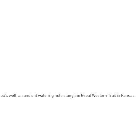
cob's well, an ancient watering hole along the Great Western Trail in Kansas.