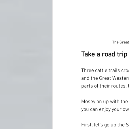
The Great
Take a road trip
Three cattle trails c
and the Great Western
parts of their routes,
Mosey on up with the 
you can enjoy your own
First, let's go up the 