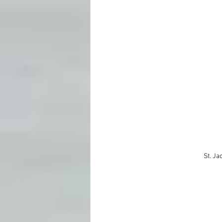
St. Ja