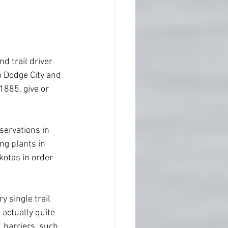
d trail driver 
o Dodge City and 
1885, give or  
servations in 
ng plants in 
kotas in order  
y single trail 
actually quite 
 barriers, such 