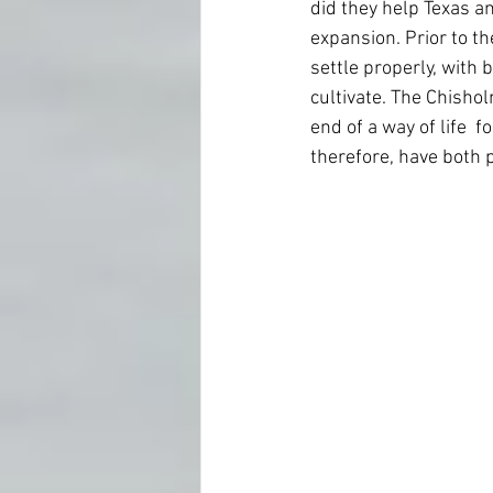
did they help Texas an
expansion. Prior to th
settle properly, with 
cultivate. The Chishol
end of a way of life  f
therefore, have both p