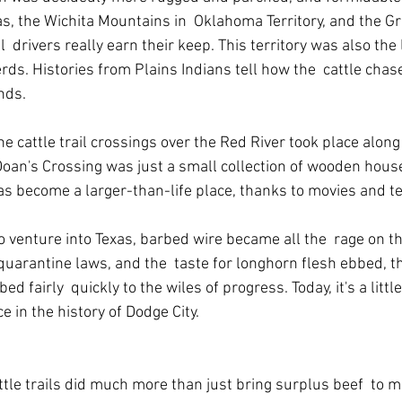
s, the Wichita Mountains in  Oklahoma Territory, and the Gr
  drivers really earn their keep. This territory was also the 
ds. Histories from Plains Indians tell how the  cattle chas
ands.
 cattle trail crossings over the Red River took place along
 Doan's Crossing was just a small collection of wooden hous
has become a larger-than-life place, thanks to movies and te
o venture into Texas, barbed wire became all the  rage on th
quarantine laws, and the  taste for longhorn flesh ebbed, t
 fairly  quickly to the wiles of progress. Today, it's a littl
e in the history of Dodge City.
tle trails did much more than just bring surplus beef  to m