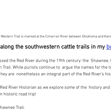
 Western Trail is marked at the Cimarron River between Oklahoma and Kans
 along the southwestern cattle trails in my 
b
rossed the Red River during the 19th century: the  Shawnee, 
 Trail. While purists continue to  argue the names for the t
 they are  nonetheless an integral part of the Red River's his
Red River Historian as we explore some of the  history and
 historic road trip!
Shawnee Trail.