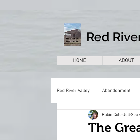
Red River
HOME
ABOUT
Red River Valley
Abandonment
Robin Cole-Jett
Sep 
Books
Cemeteries
Citie
The Grea