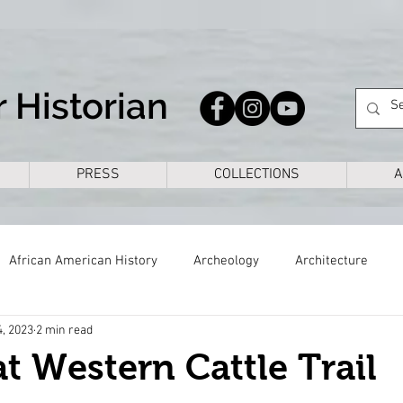
 Historian
PRESS
COLLECTIONS
A
African American History
Archeology
Architecture
4, 2023
2 min read
s
Civil War
Colonial
Cross Timbers
Dallas
t Western Cattle Trail