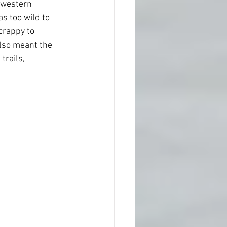
 western 
s too wild to  
crappy to 
also meant the 
rails,  