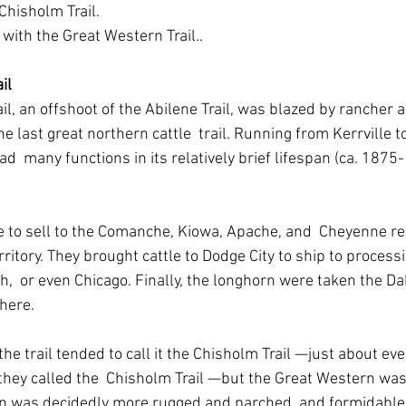
Chisholm Trail.
d with the Great Western Trail..
il
l, an offshoot of the Abilene Trail, was blazed by rancher an
e last great northern cattle  trail. Running from Kerrville t
ad  many functions in its relatively brief lifespan (ca. 1875-
tle to sell to the Comanche, Kiowa, Apache, and  Cheyenne re
tory. They brought cattle to Dodge City to ship to processi
h,  or even Chicago. Finally, the longhorn were taken the Da
there.
e trail tended to call it the Chisholm Trail —just about ever
 they called the  Chisholm Trail —but the Great Western was 
rain was decidedly more rugged and parched, and formidable 