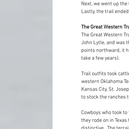
Next, we went up the 
Lastly, the trail ende
The Great Western Tra
The Great Western Trai
John Lytle, and was th
points northward, it h
take a few years).
Trail outfits took cat
western Oklahoma Terri
Kansas City, St. Josep
to stock the ranches 
Cowboys who took to th
they rode on in Texas
distinctive.  The ter