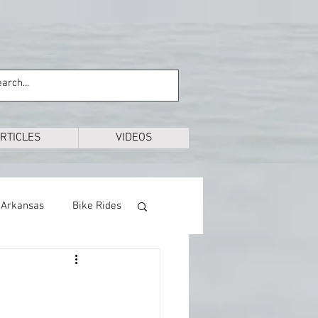
RTICLES
VIDEOS
Arkansas
Bike Rides
Education
Exploring