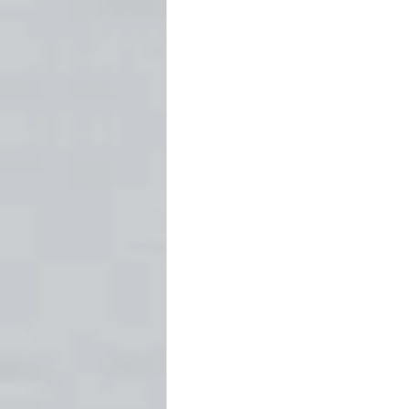
Fort Worth
Forts
Ghost
Newspapers
Oklahoma Histo