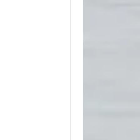
Native America
ps
Southern Society