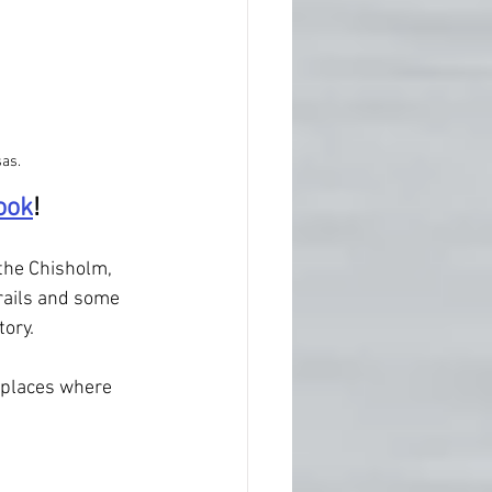
as.
ook
!
the Chisholm, 
rails and some 
tory.
 places where 