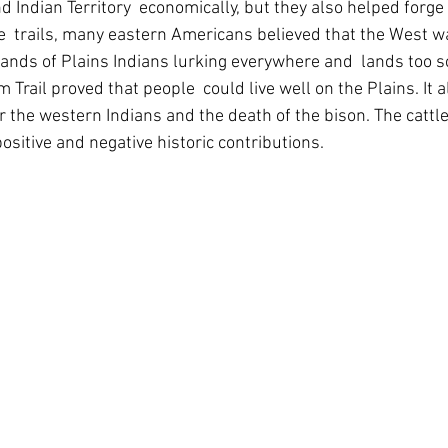
d Indian Territory  economically, but they also helped forge
e  trails, many eastern Americans believed that the West wa
bands of Plains Indians lurking everywhere and  lands too s
m Trail proved that people  could live well on the Plains. It 
or the western Indians and the death of the bison. The cattle t
ositive and negative historic contributions.