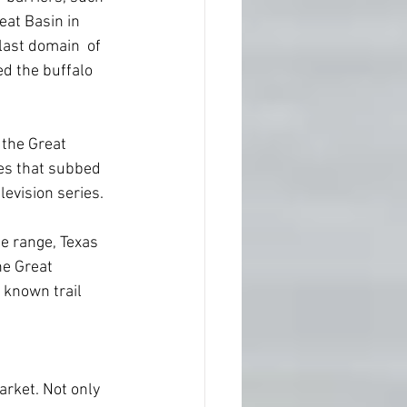
eat Basin in 
last domain  of 
ed the buffalo 
 the Great 
es that subbed 
levision series.
e range, Texas 
he Great 
e known trail 
arket. Not only 