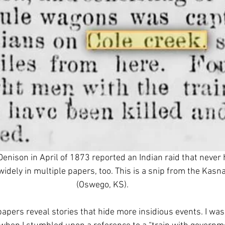
Denison in April of 1873 reported an Indian raid that never
 widely in multiple papers, too. This is a snip from the Kas
(Oswego, KS).
apers reveal stories that hide more insidious events. I was