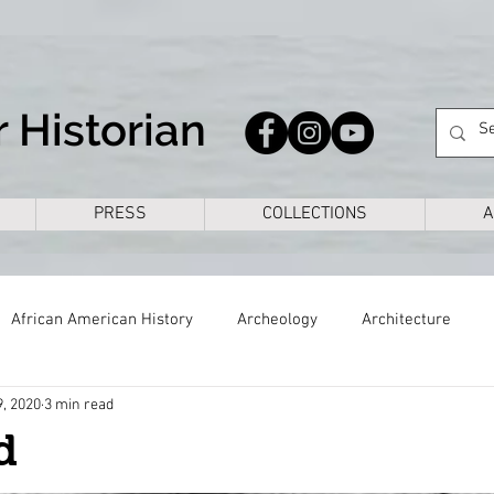
 Historian
PRESS
COLLECTIONS
A
African American History
Archeology
Architecture
9, 2020
3 min read
s
Civil War
Colonial
Cross Timbers
Dallas
d