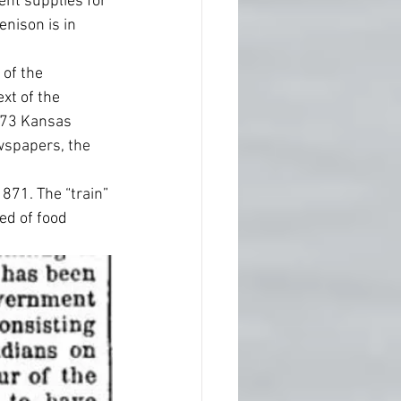
nt supplies for 
Denison is in 
 of the 
xt of the 
873 Kansas 
wspapers, the 
1871. The “train” 
ed of food 