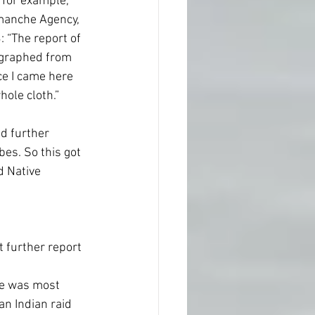
 for example, 
omanche Agency, 
 “The report of 
legraphed from 
ce I came here 
ole cloth.” 
d further 
bes. So this got 
d Native 
 further report 
re was most 
an Indian raid 