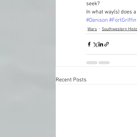
seek?  
In what way(s) does a 
#Denison
#FortGriffin
Wars
Southwestern Hist
Recent Posts