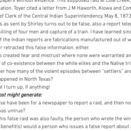
spapers without evidence. This supposed raid at Cole Creek,
ation. Toyer cited a letter from J M Haworth, Kiowa and C
ef Clerk of the Central Indian Superintendency, May 8, 1873:
rs as sent by Shirley turns out to be false, also a report te
killing of four men and capture of a train. I have learned sin
of the Indian reports are fabrications manufactured out of wh
retracted this false information, either. 
s created fear and mistrust where none were warranted an
 of co-existence between the white elites and the Native tri
der how many of the violent episodes between “settlers” an
appened in North Texas? 
 I turn up, if anything! 
ost might generate:
e have been for a newspaper to report a raid, and then not
was untrue? 
this false raid was also faulty, the person who wrote the wi
t benefit(s) would a person who issues a false report about 