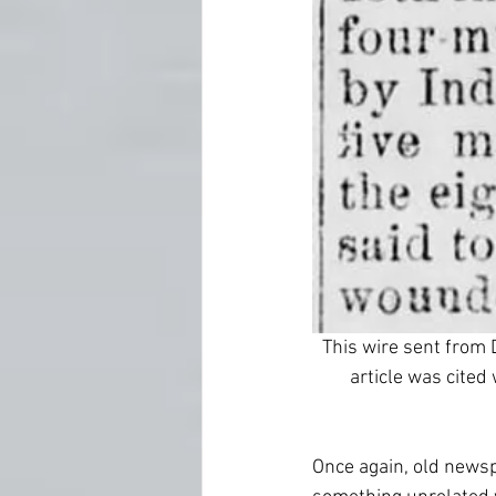
This wire sent from 
article was cited
Once again, old newsp