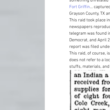
something unrelated w
Fort Griffin
… captured
Grayson County, TX and
This raid took place i
newspapers reproduce 
telegram was found in
Democrat, and April 
report was filed unde
This raid, of course, 
does not refer to a lo
stuffs, materials, an