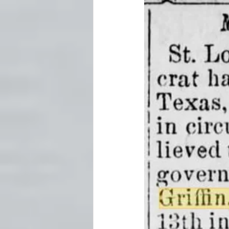
Fort Worth
Forts
Ghost
Newspapers
Oklahoma Histo