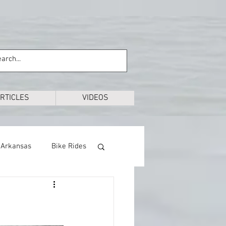
RTICLES
VIDEOS
Arkansas
Bike Rides
Education
Exploring