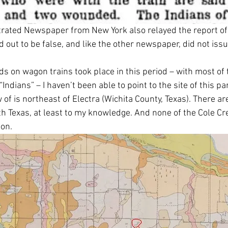
strated Newspaper from New York also relayed the report of 
 out to be false, and like the other newspaper, did not issu
s on wagon trains took place in this period – with most of 
Indians” – I haven’t been able to point to the site of this pa
 of is northeast of Electra (Wichita County, Texas). There ar
th Texas, at least to my knowledge. And none of the Cole Cre
on. 