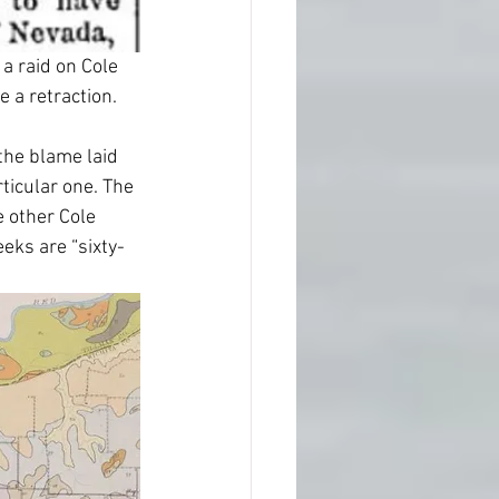
a raid on Cole 
e a retraction.
the blame laid 
rticular one. The 
e other Cole 
eks are “sixty-