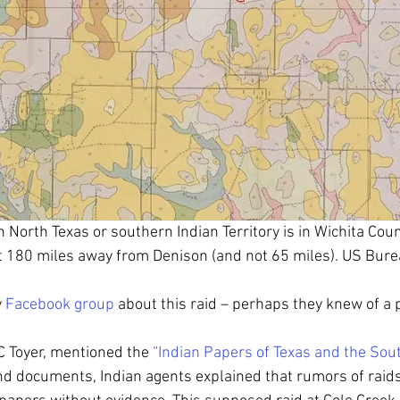
n North Texas or southern Indian Territory is in Wichita Coun
t 180 miles away from Denison (and not 65 miles). US Burea
 
Facebook group
 about this raid – perhaps they knew of a p
 Toyer, mentioned the 
“Indian Papers of Texas and the Sou
 and documents, Indian agents explained that rumors of raid