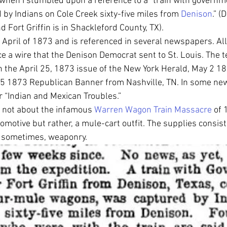
hen I stumbled upon a reference to a “train with governme
 by Indians on Cole Creek sixty-five miles from 
Denison
.” (
 Fort Griffin is in Shackleford County, TX). 
n April of 1873 and is referenced in several newspapers. All
a wire that the Denison Democrat sent to St. Louis. The te
 the April 25, 1873 issue of the New York Herald, May 2 1
25 1873 Republican Banner from Nashville, TN. In some ne
r “Indian and Mexican Troubles.” 
is not about the infamous 
Warren Wagon Train Massacre
 of 
comotive but rather, a mule-cart outfit. The supplies consist
d sometimes, weaponry. 