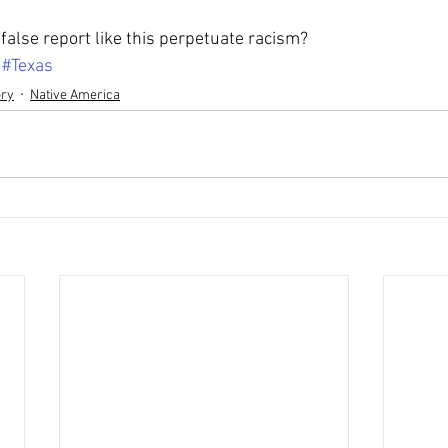
false report like this perpetuate racism?
#Texas
ory
Native America