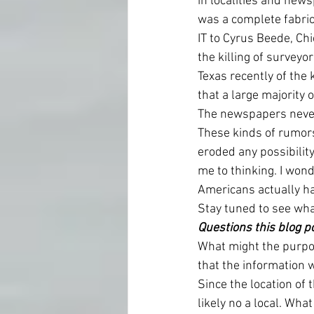
in localities and new
was a complete fabric
IT to Cyrus Beede, Chi
the killing of surveyo
Texas recently of the 
that a large majority 
The newspapers never 
These kinds of rumor
eroded any possibility
me to thinking. I won
Americans actually h
Stay tuned to see what
Questions this blog p
What might the purpos
that the information 
Since the location of 
likely no a local. Wha