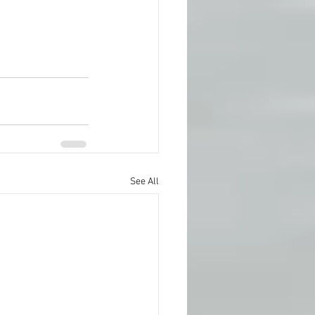
See All