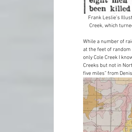
Frank Leslie’s Illu
Creek, which turned
While a number of raid
at the feet of random “
only Cole Creek I know
Creeks but not in Nor
five miles” from Denis