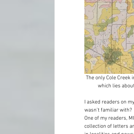
The only Cole Creek i
which lies abou
I asked readers on my
wasn’t familiar with? 
One of my readers, MC
collection of letters