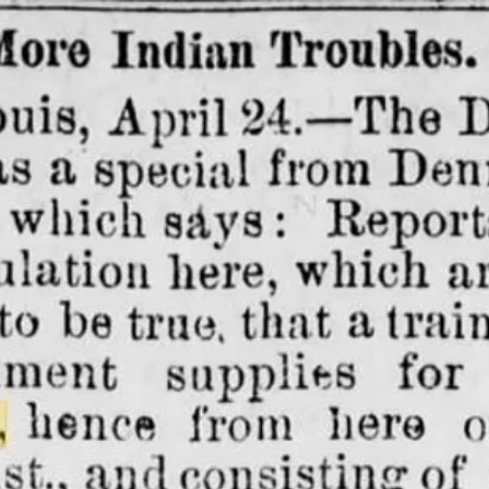
 Towns
History
Industry
Louisiana History
Maps
ry
Preservation
Rail Roads
Red River
Road tri