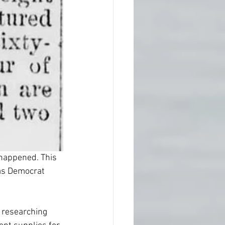
 happened. This 
nas Democrat 
 researching 