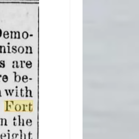
Native America
ps
Southern Society