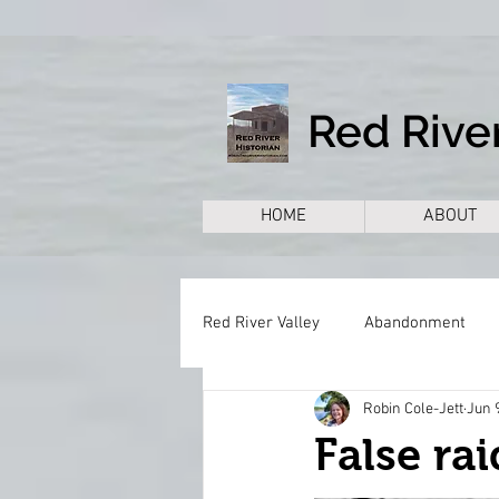
Red River
HOME
ABOUT
Red River Valley
Abandonment
Robin Cole-Jett
Jun 
Books
Cemeteries
Citie
False rai