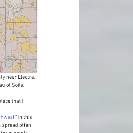
ty near Electra, 
u of Soils.
lace that I 
thwest.”
 In this 
s spread often 