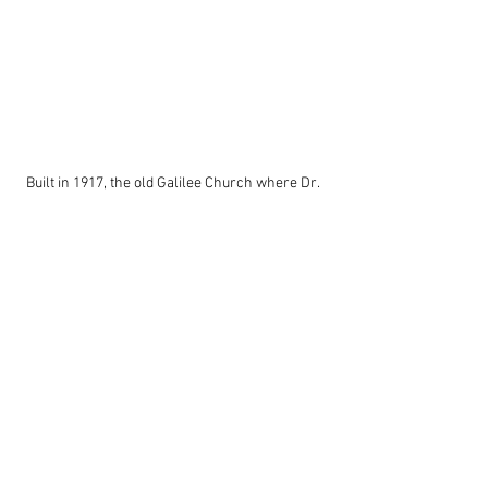
Built in 1917, the old Galilee Church where Dr. 
Martin Luther King, Jr. strategized with local 
civil rights leaders still stands, though its 
congregation has moved to more modern 
facilities. A grant has been secured to 
rehabilitate this church.
Louisiana
African American
Shreveport
Martin Luther King
African American History