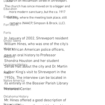
Church on Williamson Street in Shreveport. 
Dallas
The church has since moved on to a bigger and 
Education
more modern sanctuary, but the ca. 1917 
Exploring
building, where the meeting took place, still 
remains (NAACP, Simpson & Brock, LLC).
Fort Worth
Forts
In January of 2002, Shreveport resident 
Ghost Towns
William Hines, who was one of the city's 
History
first African American police officers, 
gave an oral history to Professor 
Industry
Shondra Houston and her student 
Louisiana History
Senae Hall about the city and Dr. Martin 
Luther King's visit to Shreveport in the 
Maps
1950s. The interview can be located in 
Native America
its entirety in the Bossier Parish Library 
Newspapers
Historical Center.
Oklahoma History
Mr. Hines offered a good description of 
Preservation