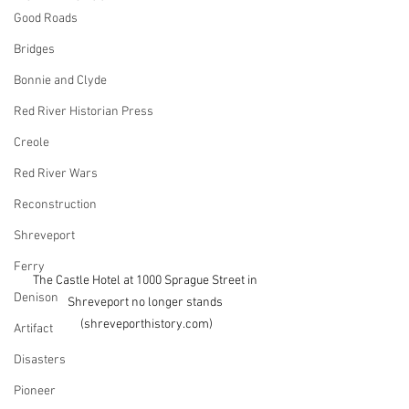
Good Roads
Bridges
Bonnie and Clyde
Red River Historian Press
Creole
Red River Wars
Reconstruction
Shreveport
Ferry
The Castle Hotel at 1000 Sprague Street in 
Denison
Shreveport no longer stands 
(shreveporthistory.com)
Artifact
Disasters
Pioneer