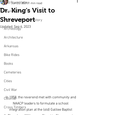
Red River Valley
Jun 28, 2021
1 min read
Dr. King's Visit to
Abandonment
Shreveport
African American History
Updated:
Sep 6, 2023
Archeology
Architecture
Arkansas
Bike Rides
Books
Cemeteries
Cities
Civil War
In 1958, the reverend met with community and 
Colonial
NAACP leaders to formulate a school 
Cross Timbers
integration plan at the (old) Galilee Baptist 