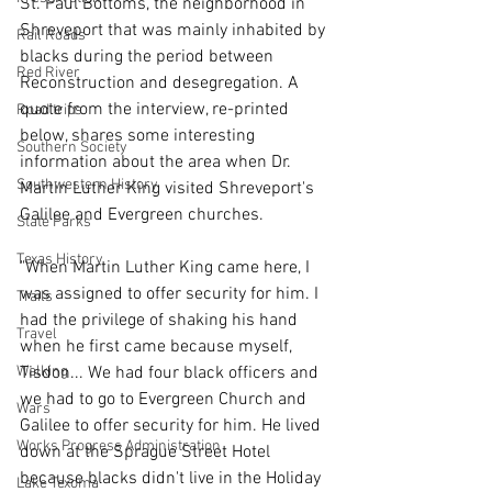
St. Paul Bottoms, the neighborhood in 
Shreveport that was mainly inhabited by 
Rail Roads
blacks during the period between 
Red River
Reconstruction and desegregation. A 
quote from the interview, re-printed 
Road trips
below, shares some interesting 
Southern Society
information about the area when Dr. 
Southwestern History
Martin Luther King visited Shreveport's 
Galilee and Evergreen churches.
State Parks
Texas History
"When Martin Luther King came here, I 
was assigned to offer security for him. I 
Trails
had the privilege of shaking his hand 
Travel
when he first came because myself, 
Walking
Tisdon... We had four black officers and 
we had to go to Evergreen Church and 
Wars
Galilee to offer security for him. He lived 
Works Progress Administration
down at the Sprague Street Hotel 
because blacks didn't live in the Holiday 
Lake Texoma