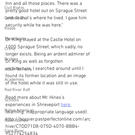
Inn and all those places. There was a 
Civil Rights
pretty good hotel out on Sprague Street 
and so that's where he lived. I gave him 
Cattle Trails
security while he was here."
Roads
Steamboats
Dr. King stayed at the Castle Hotel on 
1000 Sprague Street, which sadly, no 
Crime
longer exists. Being an ardent admirer of 
Bridges
Dr. King as well as forgotten 
architecture, I searched around until I 
Indian Territory
found its former location and an image 
Academies
of the hotel while it was still in use.
Red River Raft
Read more about Mr. Hines's 
Schools
experiences in Shreveport 
here 
Native American
(warning: inappropriate language used): 
http://bossier.pastperfectonline.com/arc
Natchitoches
hive/C7DD71D8-075D-4070-BBB4-
Cane River
952774254834