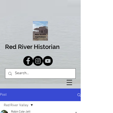
Red River Historian
Post
Red River Valley
Robin Cole-Jett