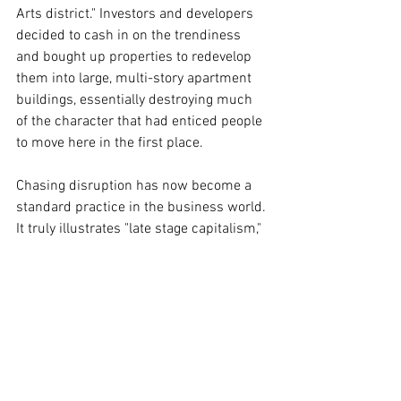
Arts district." Investors and developers 
decided to cash in on the trendiness 
and bought up properties to redevelop 
them into large, multi-story apartment 
buildings, essentially destroying much 
of the character that had enticed people 
to move here in the first place.    
Chasing disruption has now become a 
standard practice in the business world. 
It truly illustrates "late stage capitalism," 
as it devours every new technology in its 
need for growth. Its hunger feeds the 
destruction of our public spaces.