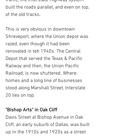
built the roads parallel, and even on top, 
of the old tracks. 
This is very obvious in downtown 
Shreveport, where the Union depot was 
razed, even though it had been 
renovated in teh 1940s. The Central 
Depot that served the Texas & Pacific 
Railway and then, the Union Pacific 
Railroad, is now shuttered. Where 
homes and a long line of businesses 
stood along Marshall Street, Interstate 
20 lies on top.
"Bishop Arts" in Oak Cliff
Davis Street at Bishop Avenue in Oak 
Cliff, an early suburb of Dallas, was built 
up in the 1910s and 1920s as a street 