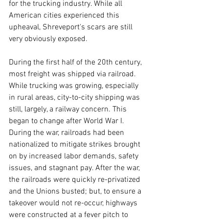
for the trucking industry. While all 
American cities experienced this 
upheaval, Shreveport's scars are still 
very obviously exposed.
During the first half of the 20th century, 
most freight was shipped via railroad. 
While trucking was growing, especially 
in rural areas, city-to-city shipping was 
still, largely, a railway concern. This 
began to change after World War I. 
During the war, railroads had been 
nationalized to mitigate strikes brought 
on by increased labor demands, safety 
issues, and stagnant pay. After the war, 
the railroads were quickly re-privatized 
and the Unions busted; but, to ensure a 
takeover would not re-occur, highways 
were constructed at a fever pitch to 