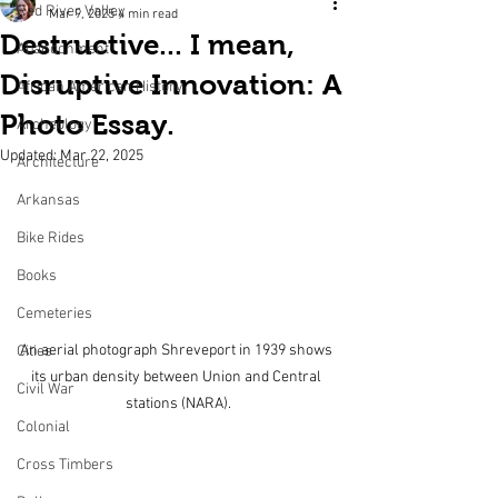
Red River Valley
Mar 9, 2025
4 min read
Destructive... I mean,
Abandonment
Disruptive Innovation: A
African American History
Photo Essay.
Archeology
Updated:
Mar 22, 2025
Architecture
Arkansas
Bike Rides
Books
Cemeteries
An aerial photograph Shreveport in 1939 shows 
Cities
its urban density between Union and Central 
Civil War
stations (NARA).
Colonial
Cross Timbers