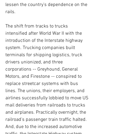
lessen the country's dependence on the 
rails.
The shift from tracks to trucks 
intensified after World War II with the 
introduction of the Interstate highway 
system. Trucking companies built 
terminals for shipping logistics, truck 
drivers unionized, and three 
corporations -- Greyhound, General 
Motors, and Firestone -- conspired to 
replace streetcar systems with bus 
lines. The unions, their employers, and 
airlines successfully lobbied to move US 
mail deliveries from railroads to trucks 
and airplanes. Practically overnight, the 
railroad's passenger train traffic halted. 
And, due to the increased automotive 
traffic, the Interstate Highway system 