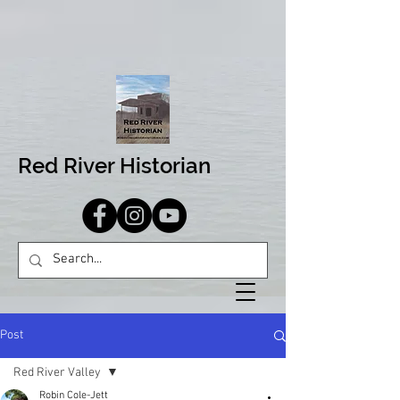
Red River Historian
Post
Red River Valley
Robin Cole-Jett