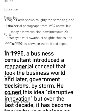
Dallas
Education
Exploring
Google Earth shows roughly the same angle of 
the aerial photograph from 1939 above, but 
Fort Worth
today's view explains how Interstate 20 
Forts
destroyed vast swaths of neighborhoods and 
Ghost Towns
businesses between the railroad depots.
History
In 1995, a business 
consultant introduced a 
Industry
managerial concept that 
Louisiana History
took the business world 
Maps
and later, government 
decisions, by storm. He 
Native America
coined this idea "disruptive 
Newspapers
innovation" but over the 
Oklahoma History
last decade, it has become 
Preservation