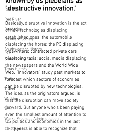
known by us plebeians as 
"destructive innovation."
Rail Roads
Red River
Basically, disruptive innovation is the act 
Road trips
of new technologies displacing 
established ones: the automobile 
Southern Society
displacing the horse; the PC displacing 
Southwestern History
typewriters; contracted private cars 
displacing taxis; social media displacing 
State Parks
the newspapers and the World Wide 
Texas History
Web. "Innovators" study past markets to 
forecast which sectors of economies 
Trails
can be disrupted by new technologies. 
Travel
The idea, as the originators argued, is 
Walking
that the disruption can move society 
forward. But anyone who's been paying 
Wars
even the smallest amount of attention to 
Works Progress Administration
US politics and economics in the last 
thirty years is able to recognize that 
Lake Texoma