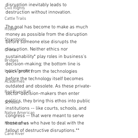
disruption inevitably leads to 
Civil Rights
destruction without innovation.
Cattle Trails
The goal has become to make as much 
Roads
money as possible from the disruption 
Steamboats
before someone else disrupts the 
disruption. Neither ethics nor 
Crime
sustainability* play roles in business's 
Bridges
decision-making; the bottom line is 
quick profit from the technologies 
Indian Territory
before the technology itself becomes 
Academies
outdated and obsolete. As these private-
Red River Raft
sector-decision-makers then enter 
politics, they bring this ethos into public 
Schools
institutions -- like courts, schools, and 
Native American
congress -- that were meant to serve 
those of us who have to deal with the 
Natchitoches
fallout of destructive disruptions.** 
Cane River