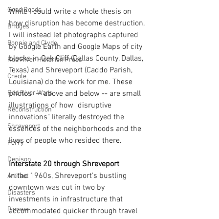
Good Roads
While I could write a whole thesis on 
how disruption has become destruction, 
Bridges
I will instead let photographs captured 
Bonnie and Clyde
by Google Earth and Google Maps of city 
blocks in Oak Cliff (Dallas County, Dallas, 
Red River Historian Press
Texas) and Shreveport (Caddo Parish, 
Creole
Louisiana) do the work for me. These 
photos  -- above and below -- are small 
Red River Wars
illustrations of how "disruptive 
Reconstruction
innovations" literally destroyed the 
Shreveport
essences of the neighborhoods and the 
lives of people who resided there.
Ferry
Denison
Interstate 20 through Shreveport
In the 1960s, Shreveport's bustling 
Artifact
downtown was cut in two by 
Disasters
investments in infrastructure that 
Pioneer
accommodated quicker through travel 