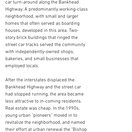
car turn-around along the Bankhead 
Highway. A predominantly working-class 
neighborhood, with small and larger 
homes that often served as boarding 
houses, developed in this area. Two-
story brick buildings that ringed the 
street car tracks served the community 
with independently-owned shops, 
bakeries, and small businesses that 
employed locals. 
After the interstates displaced the 
Bankhead Highway and the street car 
had stopped running, the area became 
less attractive to in-coming residents. 
Real estate was cheap. In the 1990s, 
young urban "pioneers" moved in to 
revitalize the neighborhood, and named 
their effort at urban renewal the "Bishop 