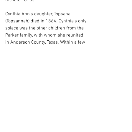
Cynthia Ann's daughter, Topsana 
(Topsannah) died in 1864. Cynthia's only 
solace was the other children from the 
Parker family, with whom she reunited 
in Anderson County, Texas. Within a few 
years, though, Cynthia Ann Parker died, 
too. She purposefully starved herself to 
death.
Cynthia Ann Narua Parker Nocona was 
initially buried near Poynor in Anderson 
County, Texas but in 1910 Quanah 
moved her grave to the cemetery at the 
Post Oak Mission at Indiahoma in 
Comanche County, Oklahoma. He died 
soon after and was buried next to her. In 
1957, her remains, as well as Quanah's 