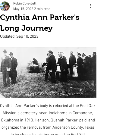
Robin Cole-Jett
May 15, 2022
2 min read
Cynthia Ann Parker's
Long Journey
Updated:
Sep 10, 2023
Cynthia  Ann Parker's body is reburied at the Post Oak 
Mission's cemetery near  Indiahoma in Comanche, 
Oklahoma in 1910. Her son, Quanah Parker, paid  and 
organized the removal from Anderson County, Texas 
to be closer to  his home near the Fort Sill 