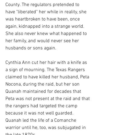
County. The regulators pretended to 
have "liberated" her while in reality, she 
was heartbroken to have been, once 
again, kidnapped into a strange world. 
She also never knew what happened to 
her family, and would never see her 
husbands or sons again.
Cynthia Ann cut her hair with a knife as 
a sign of mourning. The Texas Rangers 
claimed to have killed her husband, Peta 
Nocona, during the raid, but her son 
Quanah maintained for decades that 
Peta was not present at the raid and that 
the rangers had targeted the camp 
because it was not well guarded. 
Quanah led the life of a Comanche 
warrior until he, too, was subjugated in 
the late 1870s. 