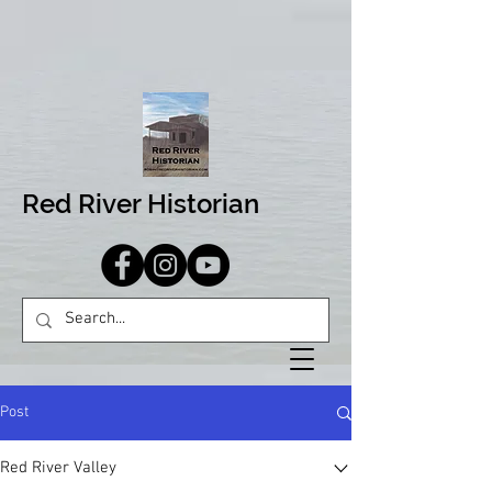
Red River Historian
Post
Red River Valley