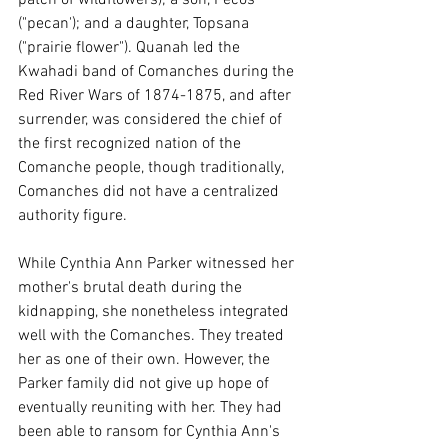
("pecan'); and a daughter, Topsana 
("prairie flower"). Quanah led the 
Kwahadi band of Comanches during the 
Red River Wars of 1874-1875, and after 
surrender, was considered the chief of 
the first recognized nation of the 
Comanche people, though traditionally, 
Comanches did not have a centralized 
authority figure.
While Cynthia Ann Parker witnessed her 
mother's brutal death during the 
kidnapping, she nonetheless integrated 
well with the Comanches. They treated 
her as one of their own. However, the 
Parker family did not give up hope of 
eventually reuniting with her. They had 
been able to ransom for Cynthia Ann's 