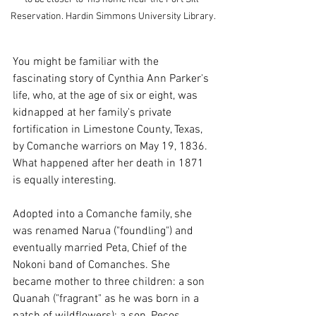
Reservation. Hardin Simmons University Library.
You might be familiar with the 
fascinating story of Cynthia Ann Parker's 
life, who, at the age of six or eight, was 
kidnapped at her family's private 
fortification in Limestone County, Texas, 
by Comanche warriors on May 19, 1836. 
What happened after her death in 1871 
is equally interesting.
Adopted into a Comanche family, she 
was renamed Narua ("foundling") and 
eventually married Peta, Chief of the 
Nokoni band of Comanches. She 
became mother to three children: a son 
Quanah ("fragrant" as he was born in a 
patch of wildflowers); a son, Pecos 