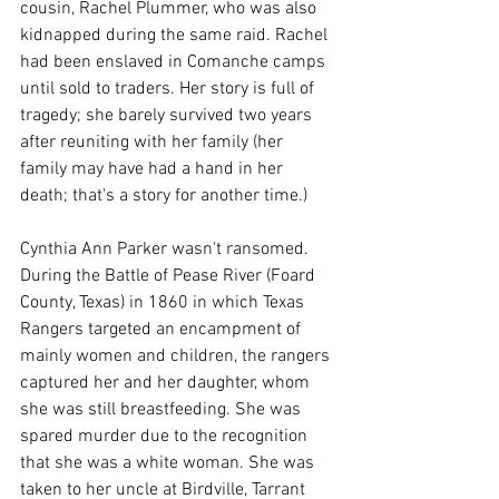
cousin, Rachel Plummer, who was also 
kidnapped during the same raid. Rachel 
had been enslaved in Comanche camps 
until sold to traders. Her story is full of 
tragedy; she barely survived two years 
after reuniting with her family (her 
family may have had a hand in her 
death; that's a story for another time.)
Cynthia Ann Parker wasn't ransomed. 
During the Battle of Pease River (Foard 
County, Texas) in 1860 in which Texas 
Rangers targeted an encampment of 
mainly women and children, the rangers 
captured her and her daughter, whom 
she was still breastfeeding. She was 
spared murder due to the recognition 
that she was a white woman. She was 
taken to her uncle at Birdville, Tarrant 