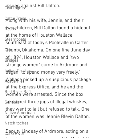
issued against Bill Dalton.
Civil Rights
Cattle Trails
Along with his wife, Jennie, and their 
two children, Bill Dalton found a hideout 
Roads
at the home of Houston Wallace 
Steamboats
southeast of today's Pooleville in Carter 
County, Oklahoma. On one fine June day 
Crime
of 1894, Houston Wallace and "two 
Bridges
strange women" came to Ardmore and 
Indian Territory
began "to spend money very freely." 
Wallace picked up a suspicious package 
Academies
at the Express Office, and he and the 
Red River Raft
women were arrested. Since the box 
contained three jugs of illegal whiskey, 
Schools
they went to jail but refused to talk. One 
Native American
of the women was Jennie Blevin Dalton.
Natchitoches
Deputy Lindsay of Ardmore, acting on a 
Cane River