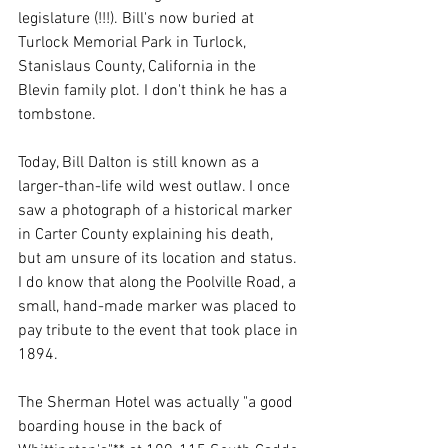
legislature (!!!). Bill's now buried at 
Turlock Memorial Park in Turlock, 
Stanislaus County, California in the 
Blevin family plot. I don't think he has a 
tombstone. 
Today, Bill Dalton is still known as a 
larger-than-life wild west outlaw. I once 
saw a photograph of a historical marker 
in Carter County explaining his death, 
but am unsure of its location and status. 
I do know that along the Poolville Road, a 
small, hand-made marker was placed to 
pay tribute to the event that took place in 
1894. 
The Sherman Hotel was actually "a good 
boarding house in the back of 