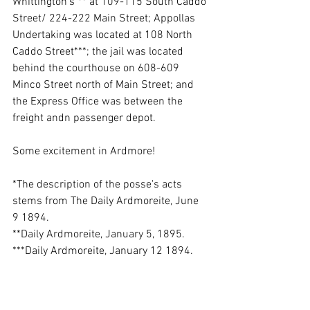
Whittington's"** at 109-115 South Caddo 
Street/ 224-222 Main Street; Appollas 
Undertaking was located at 108 North 
Caddo Street***; the jail was located 
behind the courthouse on 608-609 
Minco Street north of Main Street; and 
the Express Office was between the 
freight andn passenger depot.
Some excitement in Ardmore!
*The description of the posse's acts 
stems from The Daily Ardmoreite, June 
9 1894. 
**Daily Ardmoreite, January 5, 1895.
***Daily Ardmoreite, January 12 1894.