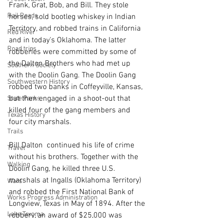
Frank, Grat, Bob, and Bill. They stole 
Rail Roads
horses, sold bootleg whiskey in Indian 
Territory, and robbed trains in California 
Red River
and in today's Oklahoma. The latter 
Road trips
robberies were committed by some of 
the Dalton Brothers who had met up 
Southern Society
with the Doolin Gang. The Doolin Gang 
Southwestern History
robbed two banks in Coffeyville, Kansas, 
but then engaged in a shoot-out that 
State Parks
killed four of the gang members and 
Texas History
four city marshals. 
Trails
Bill Dalton  continued his life of crime 
Travel
without his brothers. Together with the 
Walking
Doolin Gang, he killed three U.S. 
marshals at Ingalls (Oklahoma Territory)  
Wars
and robbed the First National Bank of 
Works Progress Administration
Longview, Texas in May of 1894. After the 
Lake Texoma
robbery, an award of $25,000 was 