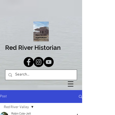
Red River Historian
Post
Red River Valley
Robin Cole-Jett