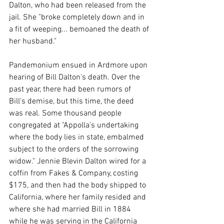
Dalton, who had been released from the 
jail. She "broke completely down and in 
a fit of weeping... bemoaned the death of 
her husband."
Pandemonium ensued in Ardmore upon 
hearing of Bill Dalton's death. Over the 
past year, there had been rumors of 
Bill's demise, but this time, the deed 
was real. Some thousand people 
congregated at "Appolla's undertaking 
where the body lies in state, embalmed 
subject to the orders of the sorrowing 
widow." Jennie Blevin Dalton wired for a 
coffin from Fakes & Company, costing 
$175, and then had the body shipped to 
California, where her family resided and 
where she had married Bill in 1884 
while he was serving in the California 