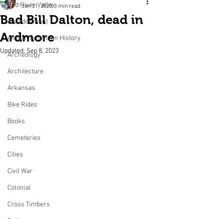
Red River Valley
Jan 31, 2023
3 min read
Bad Bill Dalton, dead in
Abandonment
Ardmore
African American History
Updated:
Sep 8, 2023
Archeology
Architecture
Arkansas
Bike Rides
Books
Cemeteries
Cities
Civil War
Colonial
Cross Timbers