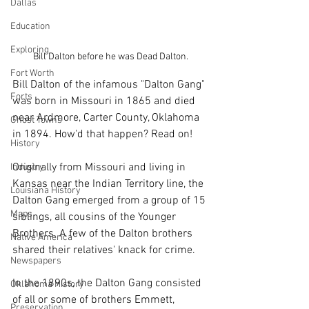
Dallas
Education
Exploring
Bill Dalton before he was Dead Dalton.
Fort Worth
Bill Dalton of the infamous "Dalton Gang" 
Forts
was born in Missouri in 1865 and died 
near Ardmore, Carter County, Oklahoma 
Ghost Towns
in 1894. How'd that happen? Read on!
History
Originally from Missouri and living in 
Industry
Kansas near the Indian Territory line, the 
Louisiana History
Dalton Gang emerged from a group of 15 
Maps
siblings, all cousins of the Younger 
Brothers. A few of the Dalton brothers 
Native America
shared their relatives' knack for crime. 
Newspapers
In the 1890s, the Dalton Gang consisted 
Oklahoma History
of all or some of brothers Emmett, 
Preservation