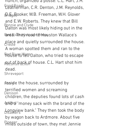
hunch, organized a posse: C.L. Hart, J.H. 
Good Roads
Leatherman, C.R. Denton, J.M. Reynolds, 
D.E. Booker, W.B. Freeman, W.H. Glover 
Bridges
and E.W. Roberts. They knew that Bill 
Bonnie and Clyde
Dalton was most likely hiding out in the 
area. They road to Houston Wallace's 
Red River Historian Press
place and quietly surrounded the house. 
Creole
A woman spotted them and ran to the 
Red River Wars
house to tell Dalton, who tried to escape 
out of back of house. C.L. Hart shot him 
Reconstruction
dead.
Shreveport
Inside the house, surrounded by 
Ferry
terrified women and screaming 
Denison
children, the deputies found lots of cash 
Artifact
and a "money sack with the brand of the 
Longview bank." They then took the body 
Disasters
by wagon back to Ardmore. About five 
Pioneer
miles outside of town, they met Jennie 