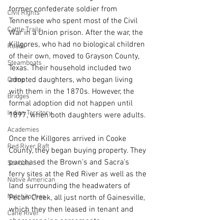
former confederate soldier from 
Civil Rights
Tennessee who spent most of the Civil 
Cattle Trails
War in a Union prison. After the war, the 
Killgores, who had no biological children 
Roads
of their own, moved to Grayson County, 
Steamboats
Texas. Their household included two 
adopted daughters, who began living 
Crime
with them in the 1870s. However, the 
Bridges
formal adoption did not happen until 
Indian Territory
1897, when both daughters were adults.
Academies
Once the Killgores arrived in Cooke 
Red River Raft
County, they began buying property. They 
purchased the Brown's and Sacra's 
Schools
ferry sites at the Red River as well as the 
Native American
land surrounding the headwaters of 
Natchitoches
Pecan Creek, all just north of Gainesville, 
which they then leased in tenant and 
Cane River