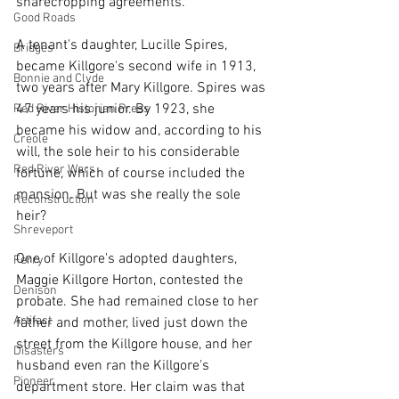
sharecropping agreements.
Good Roads
A tenant's daughter, Lucille Spires, 
Bridges
became Killgore's second wife in 1913, 
Bonnie and Clyde
two years after Mary Killgore. Spires was 
47 years his junior. By 1923, she 
Red River Historian Press
became his widow and, according to his 
Creole
will, the sole heir to his considerable 
Red River Wars
fortune, which of course included the 
mansion. But was she really the sole 
Reconstruction
heir?
Shreveport
One of Killgore's adopted daughters, 
Ferry
Maggie Killgore Horton, contested the 
Denison
probate. She had remained close to her 
Artifact
father and mother, lived just down the 
street from the Killgore house, and her 
Disasters
husband even ran the Killgore's 
Pioneer
department store. Her claim was that 