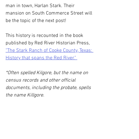
man in town, Harlan Stark. Their 
mansion on South Commerce Street will 
be the topic of the next post! 
This history is recounted in the book 
published by Red River Historian Press, 
"The Stark Ranch of Cooke County, Texas: 
History that spans the Red River." 
*Often spelled Kilgore, but the name on 
census records and other official 
documents, including the probate, spells 
the name Killgore.