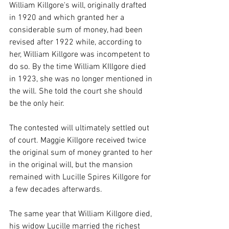
William Killgore's will, originally drafted 
in 1920 and which granted her a 
considerable sum of money, had been 
revised after 1922 while, according to 
her, William Killgore was incompetent to 
do so. By the time William KIllgore died 
in 1923, she was no longer mentioned in 
the will. She told the court she should 
be the only heir.
The contested will ultimately settled out 
of court. Maggie Killgore received twice 
the original sum of money granted to her 
in the original will, but the mansion 
remained with Lucille Spires Killgore for 
a few decades afterwards.
The same year that William Killgore died, 
his widow Lucille married the richest 