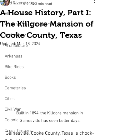
Red River Valley
Mar 18, 2024
3 min read
A House History, Part I:
Abandonment
The Killgore Mansion of
African American History
Cooke County, Texas
Archeology
Updated:
Mar 18, 2024
Architecture
Arkansas
Bike Rides
Books
Cemeteries
Cities
Civil War
Built in 1894, the Killgore mansion in 
Colonial
Gainesville has seen better days.
Cross Timbers
Gainesville, Cooke County, Texas is chock-