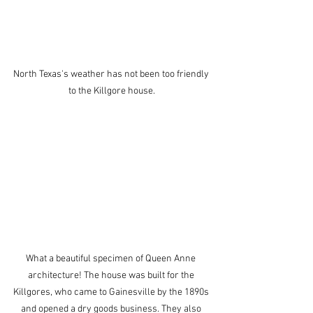
North Texas's weather has not been too friendly 
to the Killgore house.
What a beautiful specimen of Queen Anne 
architecture! The house was built for the 
Killgores, who came to Gainesville by the 1890s 
and opened a dry goods business. They also 