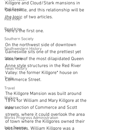
Killgore and Cloud/Stark mansions in 
Rail Roads
Gainesville, and this relationship will be 
the topic of two articles. 
Red River
Road trips
Here's the first one.
Southern Society
On the northwest side of downtown 
Southwestern History
Gainesville sits one of the prettiest yet 
also, one of the most dilapidated Queen 
State Parks
Anne style structures in the Red River 
Texas History
Valley: the former Killgore* house on 
Trails
Commerce Street.
Travel
The Killgore Mansion was built around 
Walking
1894 for William and Mary Killgore at the 
intersection of Commerce and Scott 
Wars
streets, where it could overlook the area 
Works Progress Administration
of town where the Killgores owned their 
Lake Texoma
businesses. William Killgore was a 