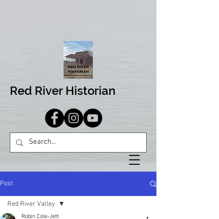
Red River Historian
Post
Red River Valley
Robin Cole-Jett