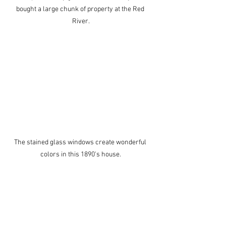
bought a large chunk of property at the Red 
River.
The stained glass windows create wonderful 
colors in this 1890's house.