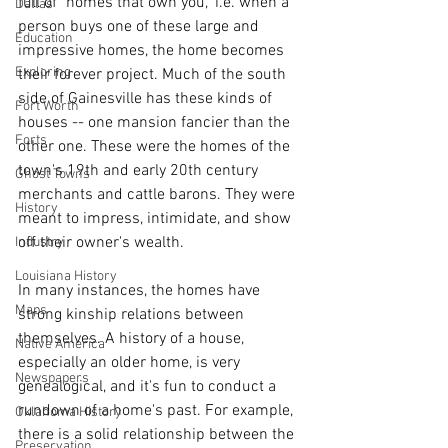
full of "homes that own you," i.e. when a 
Dallas
person buys one of these large and 
Education
impressive homes, the home becomes 
Exploring
their forever project. Much of the south 
side of Gainesville has these kinds of 
Fort Worth
houses -- one mansion fancier than the 
Forts
other one. These were the homes of the 
town's 19th and early 20th century 
Ghost Towns
merchants and cattle barons. They were 
History
meant to impress, intimidate, and show 
off their owner's wealth. 
Industry
Louisiana History
In many instances, the homes have 
Maps
strong kinship relations between 
themselves. A history of a house, 
Native America
especially an older home, is very 
Newspapers
genealogical, and it's fun to conduct a 
rundown of a home's past. For example, 
Oklahoma History
there is a solid relationship between the 
Preservation