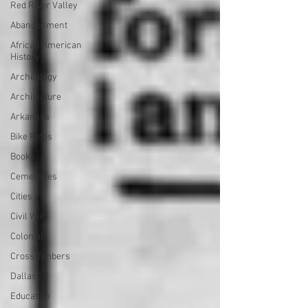
Red River Valley
Abandonment
African American
History
Archeology
Architecture
Arkansas
Bike Rides
Books
Cemeteries
Cities
Civil War
Colonial
Cross Timbers
Dallas
Education