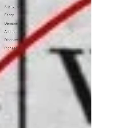
Shreveport
Ferry
Denison
Artifact
Disasters
Pioneer