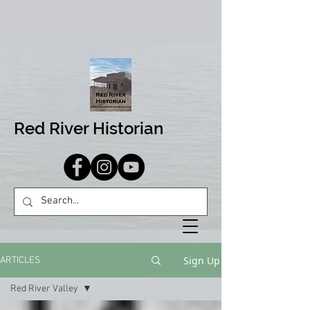
Red River Historian
Sign Up
ARTICLES
Red River Valley