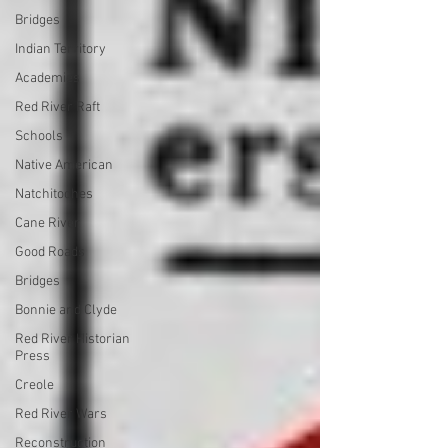
Bridges
Indian Territory
Academies
Red River Raft
Schools
Native American
Natchitoches
Cane River
Good Roads
Bridges
Bonnie and Clyde
Red River Historian
Press
Creole
Red River Wars
Reconstruction