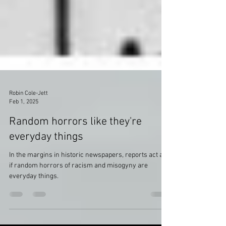
Robin Cole-Jett
Feb 1, 2025
Random horrors like they're
everyday things
In the margins in historic newspapers, reports act as
if random horrors of racism and misogyny are
everyday things.