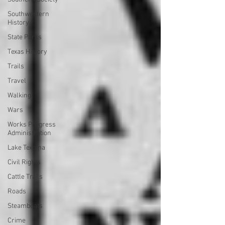
Southwestern
History
State Parks
Texas History
Trails
Travel
Walking
Wars
Works Progress
Administration
Lake Texoma
Civil Rights
Cattle Trails
Roads
Steamboats
Crime