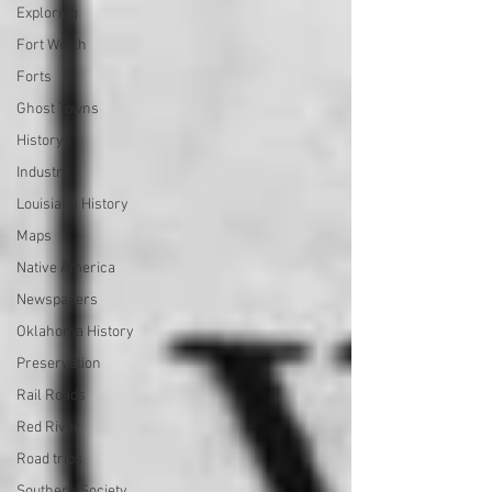
Exploring
Fort Worth
Forts
Ghost Towns
History
Industry
Louisiana History
Maps
Native America
Newspapers
Oklahoma History
Preservation
Rail Roads
Red River
Road trips
Southern Society