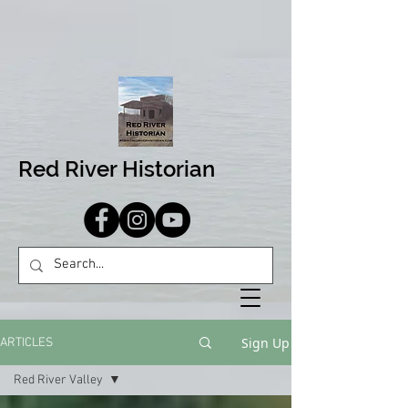
Red River Historian
Sign Up
ARTICLES
Red River Valley