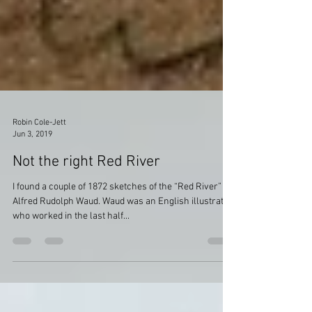
Robin Cole-Jett
Jun 3, 2019
Not the right Red River
I found a couple of 1872 sketches of the “Red River” by
Alfred Rudolph Waud. Waud was an English illustrator
who worked in the last half...