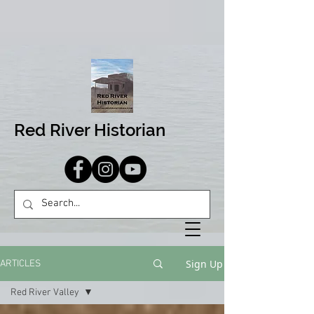
Red River Historian
Sign Up
ARTICLES
Red River Valley