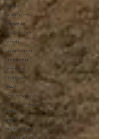
Bridges
Indian Territory
Academies
Red River Raft
Schools
Native American
Natchitoches
Cane River
Good Roads
Bridges
Bonnie and Clyde
Red River Historian
Press
Creole
Red River Wars
Reconstruction