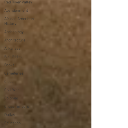
Red River Valley
Abandonment
African American
History
Archeology
Architecture
Arkansas
Bike Rides
Books
Cemeteries
Cities
Civil War
Colonial
Cross Timbers
Dallas
Education