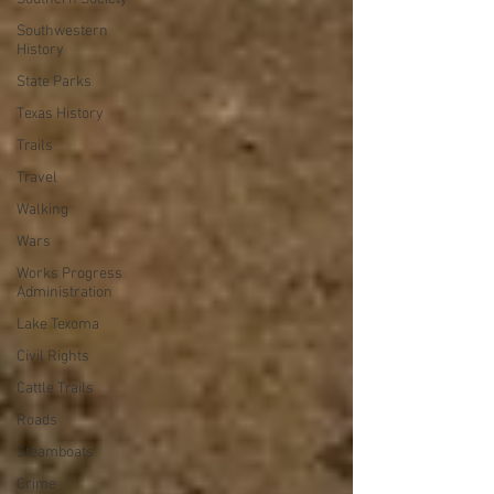
Southwestern
History
State Parks
Texas History
Trails
Travel
Walking
Wars
Works Progress
Administration
Lake Texoma
Civil Rights
Cattle Trails
Roads
Steamboats
Crime