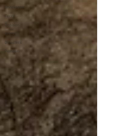
Shreveport
Ferry
Denison
Artifact
Disasters
Pioneer