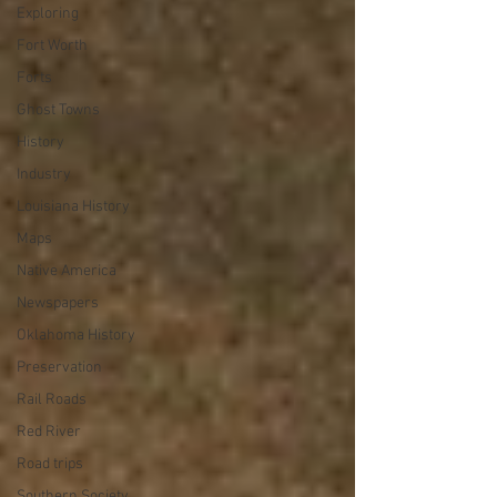
Exploring
Fort Worth
Forts
Ghost Towns
History
Industry
Louisiana History
Maps
Native America
Newspapers
Oklahoma History
Preservation
Rail Roads
Red River
Road trips
Southern Society