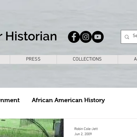
 Historian
PRESS
COLLECTIONS
A
onment
African American History
cture
Arkansas
Bike Rides
Books
Robin Cole-Jett
Jun 2, 2009