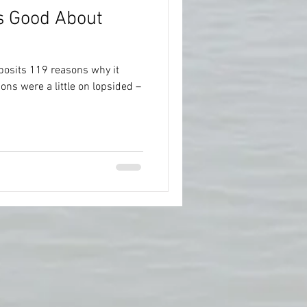
’s Good About
posits 119 reasons why it
ons were a little on lopsided –