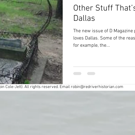
Other Stuff That
Civil War
Colonial
Cross Timbers
Dallas
The new issue of D Magazine 
Exploring
Fort Worth
Forts
loves Dallas. Some of the reas
for example, the...
y
Industry
Louisiana History
Maps
spapers
Oklahoma History
Preservation
in Cole-Jett). All rights reserved. Email
robin@redriverhistorian.com
r
Road trips
Southern Society