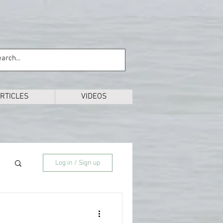
RTICLES
VIDEOS
Log in / Sign up