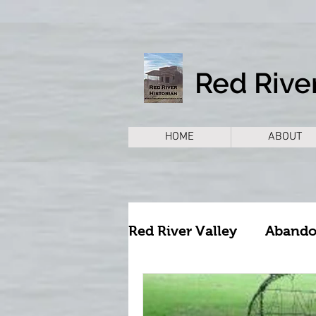
Red River
HOME
ABOUT
Red River Valley
Aband
Archeology
Archite