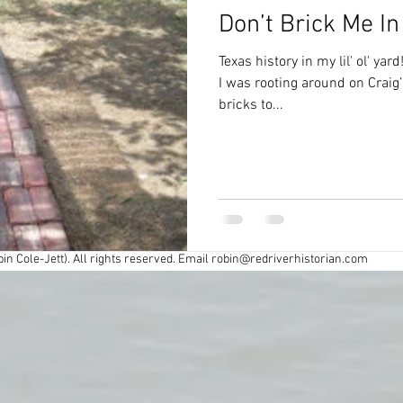
Don’t Brick Me In
Civil War
Colonial
Cross Timbers
Texas history in my lil' ol' yar
I was rooting around on Craig’s
bricks to...
Exploring
Fort Worth
Forts
y
Industry
Louisiana History
Maps
spapers
Oklahoma History
Preservation
in Cole-Jett). All rights reserved. Email
robin@redriverhistorian.com
r
Road trips
Southern Society