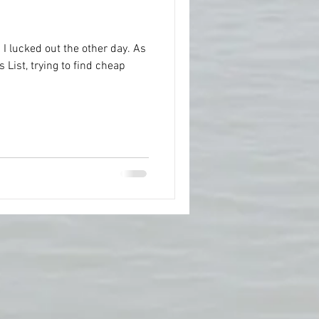
d! I lucked out the other day. As
 List, trying to find cheap