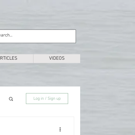
RTICLES
VIDEOS
Log in / Sign up