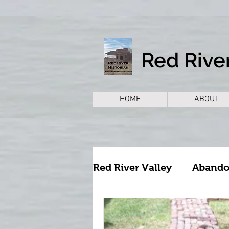
Red River
HOME
ABOUT
Red River Valley
Aband
Archeology
Archite