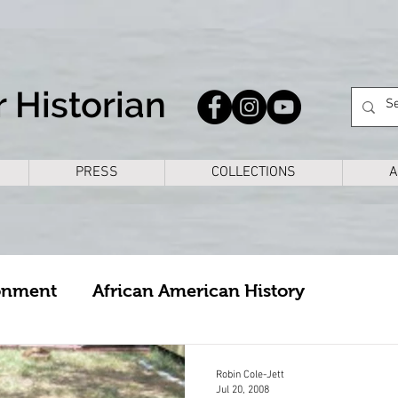
 Historian
PRESS
COLLECTIONS
A
onment
African American History
cture
Arkansas
Bike Rides
Books
Robin Cole-Jett
Jul 20, 2008