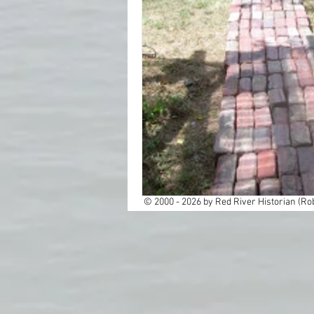
Cemeteries
Cities
Dallas
Education
Ghost Towns
Histor
Native America
New
© 2000 - 2026 by Red River Historian (Rob
Rail Roads
Red Rive