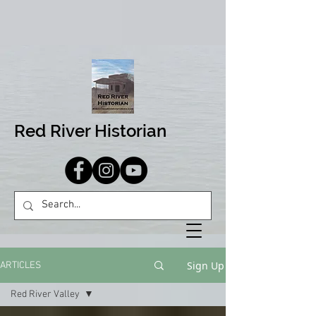
Red River Historian
Sign Up
ARTICLES
Red River Valley