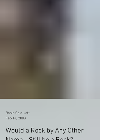
Robin Cole-Jett
Feb 14, 2008