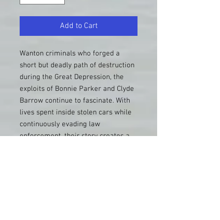
Add to Cart
Wanton criminals who forged a
short but deadly path of destruction
during the Great Depression, the
exploits of Bonnie Parker and Clyde
Barrow continue to fascinate. With
lives spent inside stolen cars while
continuously evading law
enforcement, their story creates a
perfect backdrop for road trippers
who seek authentic sites and
experiences. This new, improved
guide to actual locations frequented
by Bonnie and Clyde takes the
traveler throughout the American
Southwest and Midwest, to places