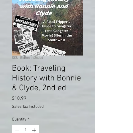
SKU: BkBonnie2nded
Book: Traveling
History with Bonnie
& Clyde, 2nd ed
Price
$10.99
Sales Tax Included
Quantity
*