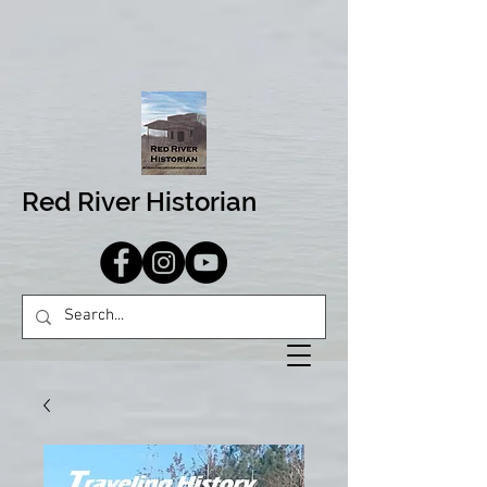
Red River Historian