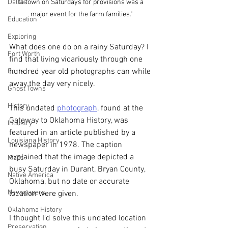
Dallas
to town on Saturdays for provisions was a 
major event for the farm families."
Education
Exploring
What does one do on a rainy Saturday? I 
Fort Worth
find that living vicariously through one 
hundred year old photographs can while 
Forts
away the day very nicely.
Ghost Towns
History
This undated 
photograph
, found at the 
Gateway to Oklahoma History, was 
Industry
featured in an article published by a 
Louisiana History
newspaper in 1978. The caption 
explained that the image depicted a 
Maps
busy Saturday in Durant, Bryan County, 
Native America
Oklahoma, but no date or accurate 
Newspapers
location were given. 
Oklahoma History
I thought I'd solve this undated location 
Preservation