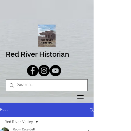
Red River Historian
Post
Red River Valley
Robin Cole-Jett