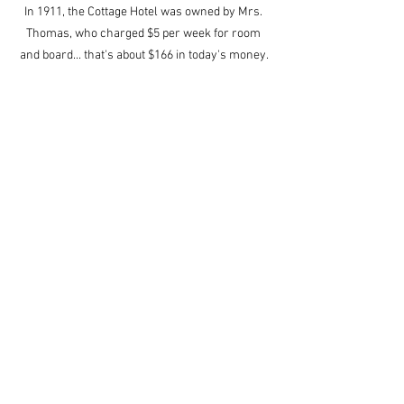
In 1911, the Cottage Hotel was owned by Mrs. 
Thomas, who charged $5 per week for room 
and board... that's about $166 in today's money.