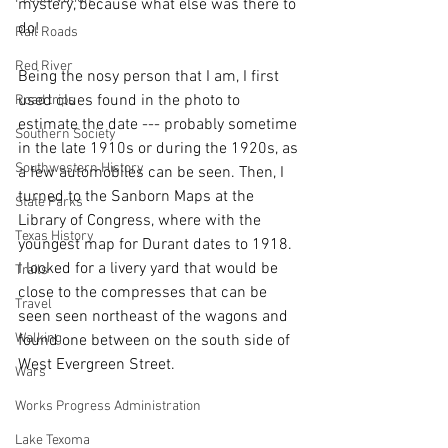
mystery, because what else was there to 
do!
Rail Roads
Red River
Being the nosy person that I am, I first 
used clues found in the photo to 
Road trips
estimate the date --- probably sometime 
Southern Society
in the late 1910s or during the 1920s, as 
Southwestern History
a few automobiles can be seen. Then, I 
turned to the Sanborn Maps at the 
State Parks
Library of Congress, where with the 
Texas History
youngest map for Durant dates to 1918.  
I looked for a livery yard that would be 
Trails
close to the compresses that can be 
Travel
seen seen northeast of the wagons and 
Walking
found one between on the south side of 
West Evergreen Street. 
Wars
Works Progress Administration
Lake Texoma