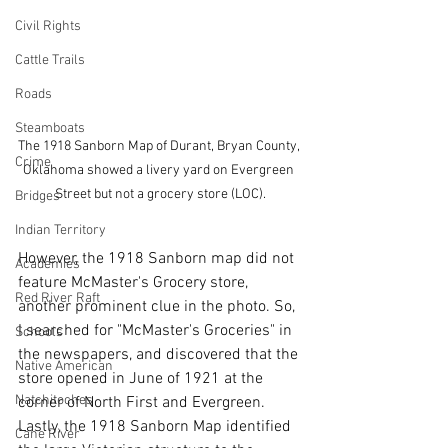
Civil Rights
Cattle Trails
Roads
Steamboats
The 1918 Sanborn Map of Durant, Bryan County, 
Crime
Oklahoma showed a livery yard on Evergreen 
Street but not a grocery store (LOC).
Bridges
Indian Territory
However, the 1918 Sanborn map did not 
Academies
feature McMaster's Grocery store, 
Red River Raft
another prominent clue in the photo. So, 
I searched for "McMaster's Groceries" in 
Schools
the newspapers, and discovered that the 
Native American
store opened in June of 1921 at the 
Natchitoches
corner of North First and Evergreen. 
Lastly, the 1918 Sanborn Map identified 
Cane River