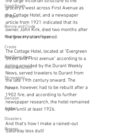
the large Victorian structure to the 
Good Roads
grocery's west across First Avenue as 
the Cottage Hotel, and a newspaper 
Bridges
article from 1921 indicated that its 
Bonnie and Clyde
owner, John Kirk, died two months after 
the grocery store opened. 
Red River Historian Press
Creole
The Cottage Hotel, located at "Evergreen 
Red River Wars
Street and First avenue" according to a 
listing provided by the Durant Weekly 
Reconstruction
News, served travelers to Durant from 
Shreveport
the late 19th century onward. The 
house, however, had to be rebuilt after a 
Ferry
1902 fire, and according to further 
Denison
newspaper research, the hotel remained 
Artifact
open until at least 1926. 
Disasters
And that's how I make a rained-out 
Pioneer
Saturday less dull!