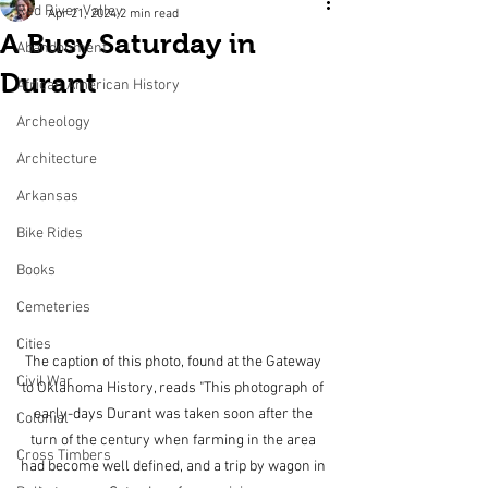
Red River Valley
Apr 21, 2024
2 min read
A Busy Saturday in
Abandonment
Durant
African American History
Archeology
Architecture
Arkansas
Bike Rides
Books
Cemeteries
Cities
The caption of this photo, found at the Gateway 
Civil War
to Oklahoma History, reads "This photograph of 
early-days Durant was taken soon after the 
Colonial
turn of the century when farming in the area 
Cross Timbers
had become well defined, and a trip by wagon in 