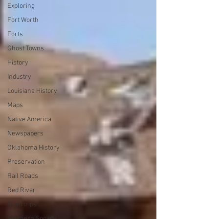
Exploring
Fort Worth
Forts
Ghost Towns
History
Industry
Louisiana History
Maps
Native America
Newspapers
Oklahoma History
Preservation
Rail Roads
Red River
Road trips
Southern Society