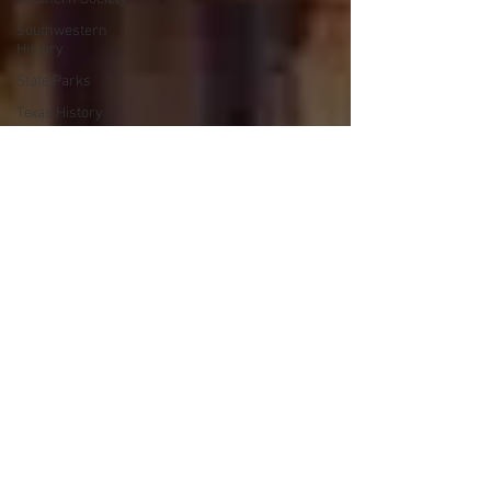
Southwestern
History
State Parks
Texas History
Trails
Travel
Walking
Wars
Works Progress
Administration
Lake Texoma
Civil Rights
Cattle Trails
Roads
Steamboats
Crime