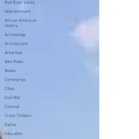
Red River Valley
Abandonment
African American
History
Archeology
Architecture
Arkansas
Bike Rides
Books
Cemeteries
Cities
Civil War
Colonial
Cross Timbers
Dallas
Education